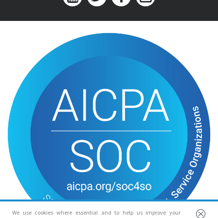
We use cookies where essential and to help us improve your