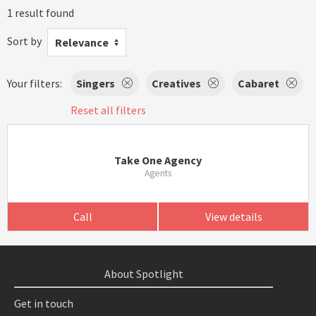
1 result found
Sort by
Relevance
Your filters:
Singers
Creatives
Cabaret
Reset all filters
Take One Agency
Agents
Call
View details
About Spotlight
Get in touch