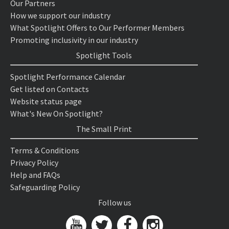
Our Partners
How we support our industry
What Spotlight Offers to Our Performer Members
Promoting inclusivity in our industry
Spotlight Tools
Spotlight Performance Calendar
Get listed on Contacts
Website status page
What's New On Spotlight?
The Small Print
Terms & Conditions
Privacy Policy
Help and FAQs
Safeguarding Policy
Follow us