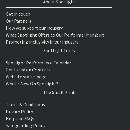
About Spotlight
Get in touch
Our Partners
How we support our industry
What Spotlight Offers to Our Performer Members
Promoting inclusivity in our industry
Spotlight Tools
Spotlight Performance Calendar
Get listed on Contacts
Website status page
What's New On Spotlight?
The Small Print
Terms & Conditions
Privacy Policy
Help and FAQs
Safeguarding Policy