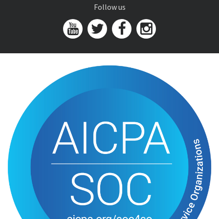
Follow us