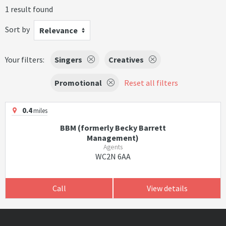
1 result found
Sort by
Relevance
Your filters:
Singers
Creatives
Promotional
Reset all filters
0.4
miles
BBM (formerly Becky Barrett
Management)
Agents
WC2N 6AA
Call
View details