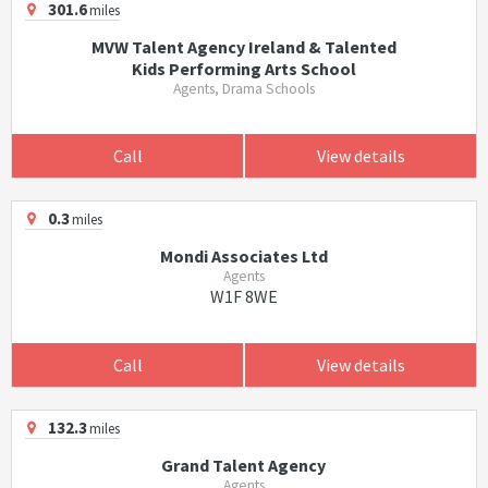
301.6
miles
MVW Talent Agency Ireland & Talented
Kids Performing Arts School
Agents, Drama Schools
Call
View details
0.3
miles
Mondi Associates Ltd
Agents
W1F 8WE
Call
View details
132.3
miles
Grand Talent Agency
Agents