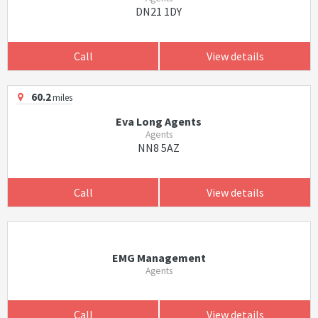
DN21 1DY
Call
View details
60.2
miles
Eva Long Agents
Agents
NN8 5AZ
Call
View details
EMG Management
Agents
Call
View details