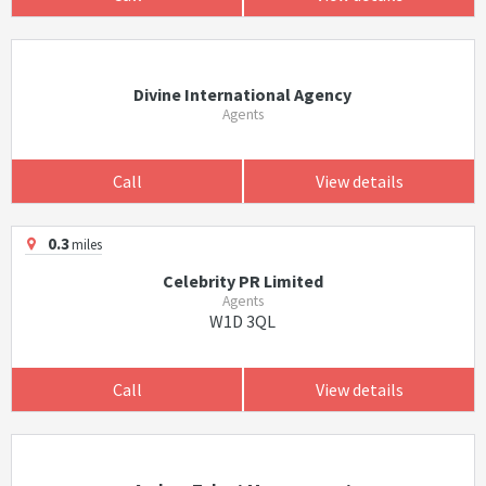
Divine International Agency
Agents
Call
View details
0.3
miles
Celebrity PR Limited
Agents
W1D 3QL
Call
View details