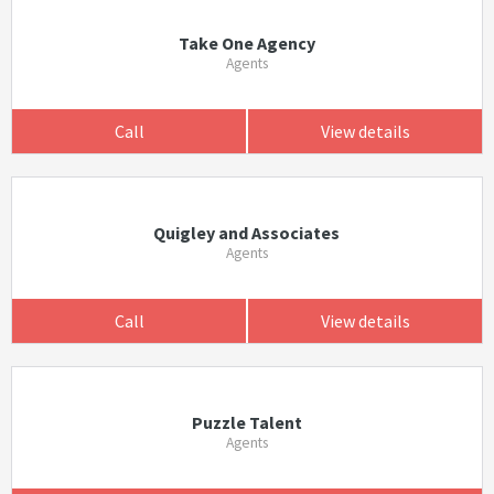
Take One Agency
Agents
Call
View details
Quigley and Associates
Agents
Call
View details
Puzzle Talent
Agents