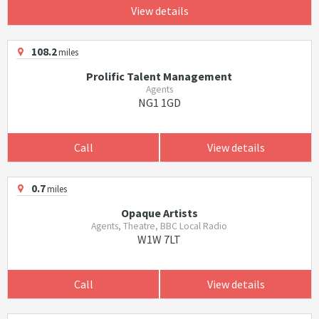
View details
108.2
miles
Prolific Talent Management
Agents
NG1 1GD
Call
View details
0.7
miles
Opaque Artists
Agents, Theatre, BBC Local Radio
W1W 7LT
Call
View details