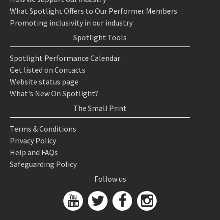
What Spotlight Offers to Our Performer Members
Promoting inclusivity in our industry
Spotlight Tools
Spotlight Performance Calendar
Get listed on Contacts
Website status page
What's New On Spotlight?
The Small Print
Terms & Conditions
Privacy Policy
Help and FAQs
Safeguarding Policy
Follow us