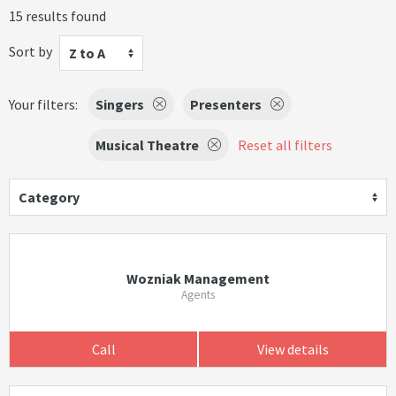
15 results found
Sort by
Z to A
Your filters:
Singers
Presenters
Musical Theatre
Reset all filters
Category
Wozniak Management
Agents
Call
View details