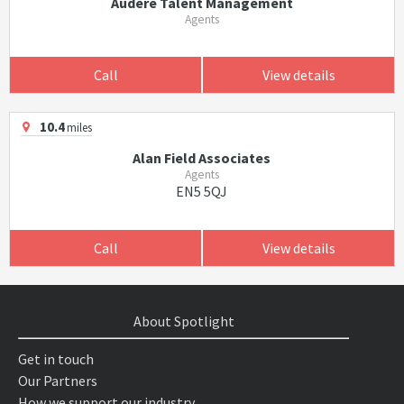
Audere Talent Management
Agents
Call
View details
10.4
miles
Alan Field Associates
Agents
EN5 5QJ
Call
View details
About Spotlight
Get in touch
Our Partners
How we support our industry