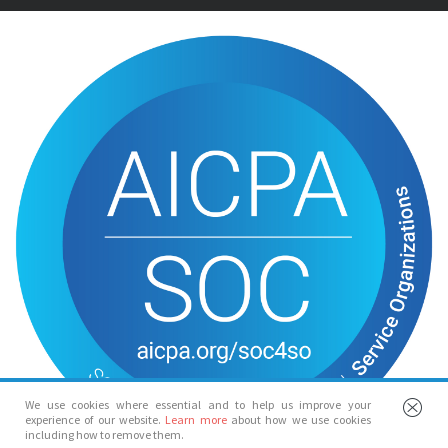
We use cookies where essential and to help us improve your
experience of our website.
Learn more
about how we use cookies
including how to remove them.