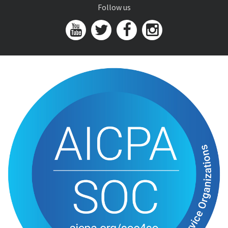
Follow us