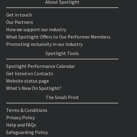
About Spotlight
Get in touch
Our Partners
How we support our industry
What Spotlight Offers to Our Performer Members
Promoting inclusivity in our industry
Spotlight Tools
Spotlight Performance Calendar
Get listed on Contacts
Website status page
What's New On Spotlight?
The Small Print
Terms & Conditions
Privacy Policy
Help and FAQs
Safeguarding Policy