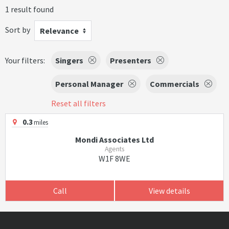
1 result found
Sort by
Relevance
Your filters:
Singers
Presenters
Personal Manager
Commercials
Reset all filters
0.3
miles
Mondi Associates Ltd
Agents
W1F 8WE
Call
View details