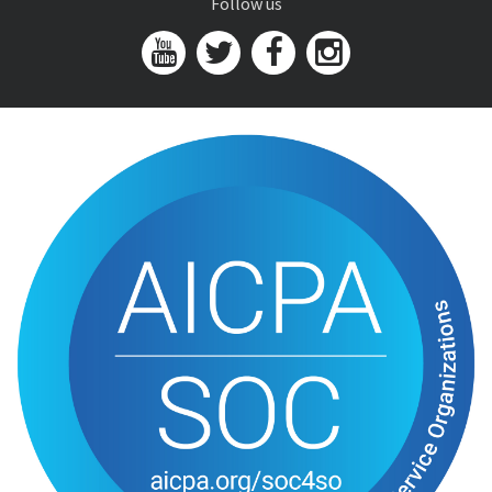
Follow us