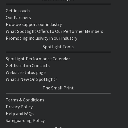
Get in touch
Our Partners
How we support our industry
What Spotlight Offers to Our Performer Members
Promoting inclusivity in our industry
Spotlight Tools
Spotlight Performance Calendar
Get listed on Contacts
Website status page
What's New On Spotlight?
The Small Print
Terms & Conditions
Privacy Policy
Help and FAQs
Safeguarding Policy