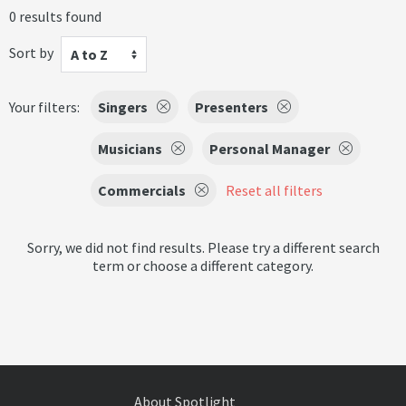
0 results found
Sort by
A to Z
Your filters:
Singers
Presenters
Musicians
Personal Manager
Commercials
Reset all filters
Sorry, we did not find results. Please try a different search
term or choose a different category.
About Spotlight