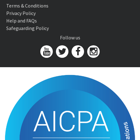
Terms & Conditions
Privacy Policy
Help and FAQs
Safeguarding Policy
Follow us