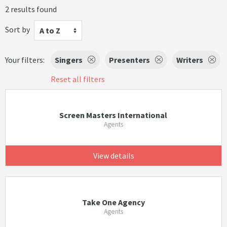
2 results found
Sort by
A to Z
Your filters:
Singers
Presenters
Writers
Reset all filters
Screen Masters International
Agents
View details
Take One Agency
Agents