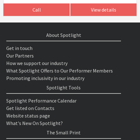
Call
View details
About Spotlight
Get in touch
Our Partners
How we support our industry
What Spotlight Offers to Our Performer Members
Promoting inclusivity in our industry
Spotlight Tools
Spotlight Performance Calendar
Get listed on Contacts
Website status page
What's New On Spotlight?
The Small Print