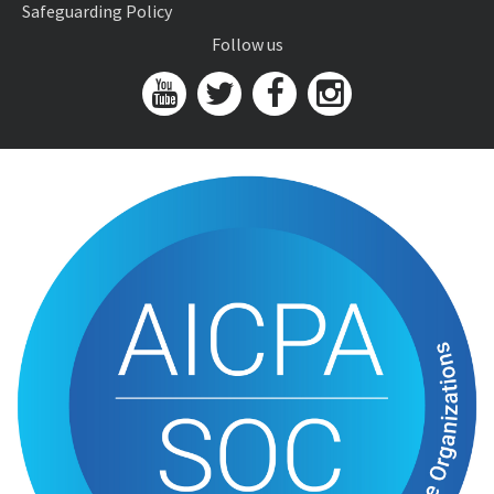
Safeguarding Policy
Follow us