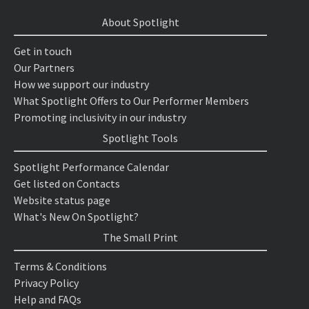
About Spotlight
Get in touch
Our Partners
How we support our industry
What Spotlight Offers to Our Performer Members
Promoting inclusivity in our industry
Spotlight Tools
Spotlight Performance Calendar
Get listed on Contacts
Website status page
What's New On Spotlight?
The Small Print
Terms & Conditions
Privacy Policy
Help and FAQs