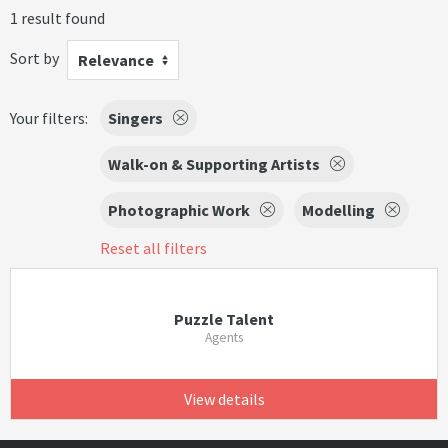
1 result found
Sort by
Relevance
Your filters:
Singers
Walk-on & Supporting Artists
Photographic Work
Modelling
Reset all filters
Puzzle Talent
Agents
View details