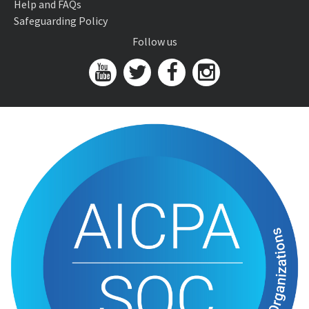
Help and FAQs
Safeguarding Policy
Follow us