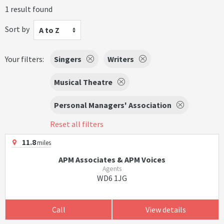
1 result found
Sort by
A to Z
Your filters:
Singers
Writers
Musical Theatre
Personal Managers' Association
Reset all filters
11.8
miles
APM Associates & APM Voices
Agents
WD6 1JG
Call
View details