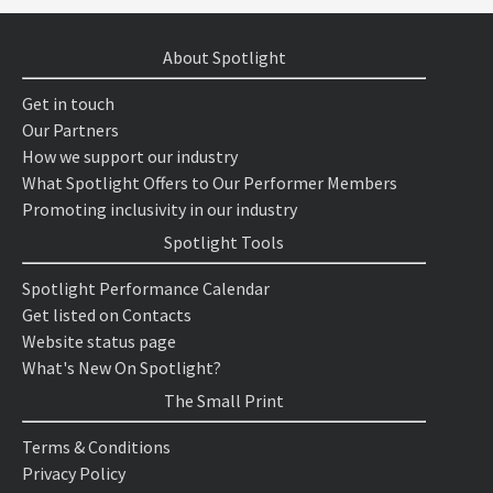
About Spotlight
Get in touch
Our Partners
How we support our industry
What Spotlight Offers to Our Performer Members
Promoting inclusivity in our industry
Spotlight Tools
Spotlight Performance Calendar
Get listed on Contacts
Website status page
What's New On Spotlight?
The Small Print
Terms & Conditions
Privacy Policy