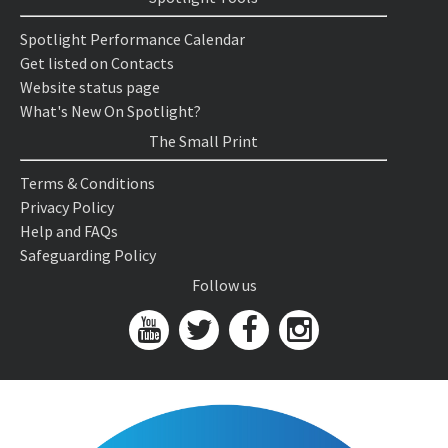
Spotlight Performance Calendar
Get listed on Contacts
Website status page
What's New On Spotlight?
The Small Print
Terms & Conditions
Privacy Policy
Help and FAQs
Safeguarding Policy
Follow us