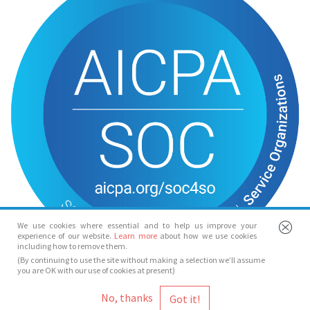
We use cookies where essential and to help us improve your
experience of our website.
Learn more
about how we use cookies
including how to remove them.
(By continuing to use the site without making a selection we’ll assume
you are OK with our use of cookies at present)
© Spotlight 2026
No, thanks
Spotlight, 7 Leicester Place, London, WC2H 7RJ