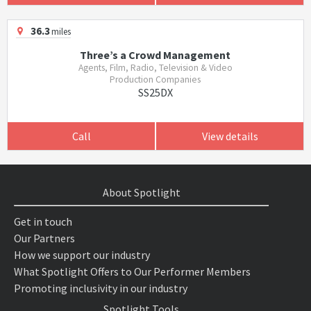
36.3
miles
Three’s a Crowd Management
Agents, Film, Radio, Television & Video
Production Companies
SS25DX
Call
View details
About Spotlight
Get in touch
Our Partners
How we support our industry
What Spotlight Offers to Our Performer Members
Promoting inclusivity in our industry
Spotlight Tools