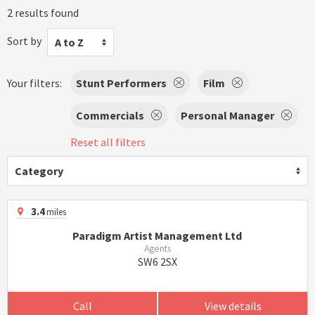
2 results found
Sort by
A to Z
Your filters:
Stunt Performers
Film
Commercials
Personal Manager
Reset all filters
Category
3.4
miles
Paradigm Artist Management Ltd
Agents
SW6 2SX
Call
View details