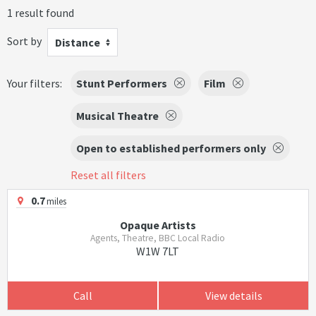
1 result found
Sort by
Distance
Your filters:
Stunt Performers
Film
Musical Theatre
Open to established performers only
Reset all filters
0.7
miles
Opaque Artists
Agents, Theatre, BBC Local Radio
W1W 7LT
Call
View details