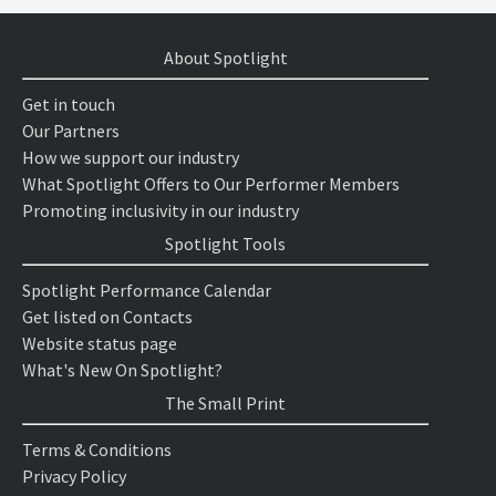
About Spotlight
Get in touch
Our Partners
How we support our industry
What Spotlight Offers to Our Performer Members
Promoting inclusivity in our industry
Spotlight Tools
Spotlight Performance Calendar
Get listed on Contacts
Website status page
What's New On Spotlight?
The Small Print
Terms & Conditions
Privacy Policy