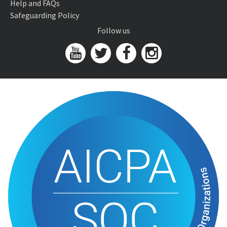
Help and FAQs
Safeguarding Policy
Follow us