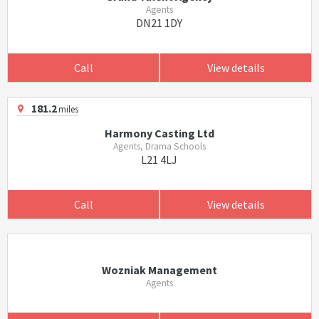
Agents
DN21 1DY
Call
View details
181.2
miles
Harmony Casting Ltd
Agents, Drama Schools
L21 4LJ
Call
View details
Wozniak Management
Agents