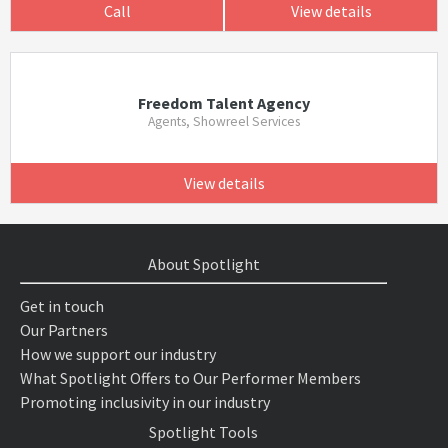
Call
View details
Freedom Talent Agency
Agents, Showreel Services
View details
About Spotlight
Get in touch
Our Partners
How we support our industry
What Spotlight Offers to Our Performer Members
Promoting inclusivity in our industry
Spotlight Tools