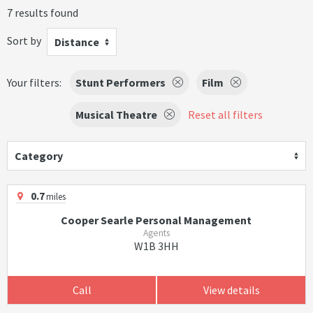
7 results found
Sort by
Distance
Your filters:
Stunt Performers
Film
Musical Theatre
Reset all filters
Category
0.7
miles
Cooper Searle Personal Management
Agents
W1B 3HH
Call
View details