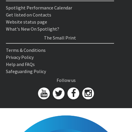
Spotlight Performance Calendar
Get listed on Contacts
Website status page
What's New On Spotlight?
The Small Print
Terms & Conditions
Privacy Policy
Help and FAQs
Safeguarding Policy
Follow us