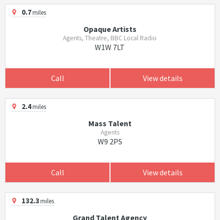
0.7
miles
Opaque Artists
Agents, Theatre, BBC Local Radio
W1W 7LT
Call
View details
2.4
miles
Mass Talent
Agents
W9 2PS
Call
View details
132.3
miles
Grand Talent Agency