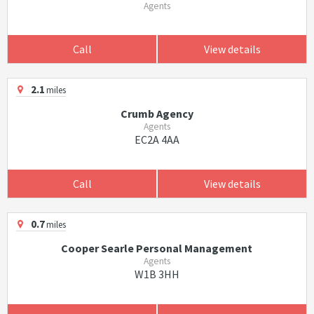
Agents
Call
View details
2.1
miles
Crumb Agency
Agents
EC2A 4AA
Call
View details
0.7
miles
Cooper Searle Personal Management
Agents
W1B 3HH