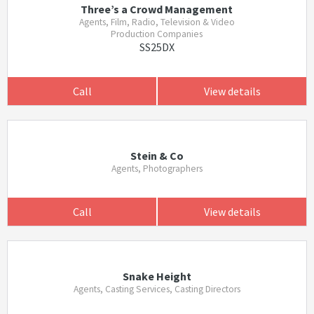
Three’s a Crowd Management
Agents, Film, Radio, Television & Video
Production Companies
SS25DX
Call
View details
Stein & Co
Agents, Photographers
Call
View details
Snake Height
Agents, Casting Services, Casting Directors