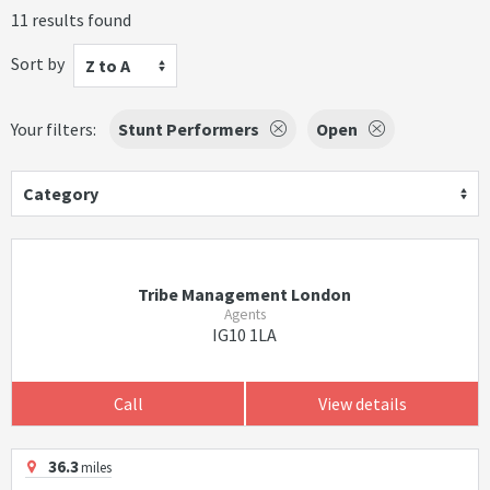
11 results found
Sort by
Z to A
Your filters:
Stunt Performers
Open
Category
Tribe Management London
Agents
IG10 1LA
Call
View details
36.3
miles