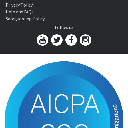
Privacy Policy
Help and FAQs
Safeguarding Policy
Follow us