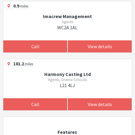
0.9
miles
Imacrew Management
Agents
WC2A 1AL
Call
View details
181.2
miles
Harmony Casting Ltd
Agents, Drama Schools
L21 4LJ
Call
View details
Features