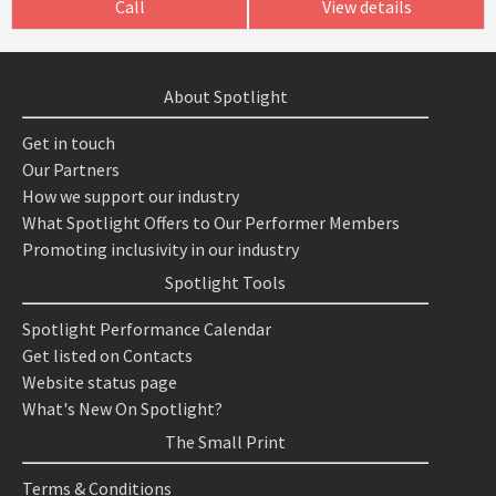
Call
View details
About Spotlight
Get in touch
Our Partners
How we support our industry
What Spotlight Offers to Our Performer Members
Promoting inclusivity in our industry
Spotlight Tools
Spotlight Performance Calendar
Get listed on Contacts
Website status page
What's New On Spotlight?
The Small Print
Terms & Conditions