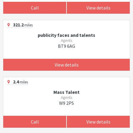
Call
View details
321.2
miles
publicity faces and talents
Agents
BT9 6AG
View details
2.4
miles
Mass Talent
Agents
W9 2PS
Call
View details