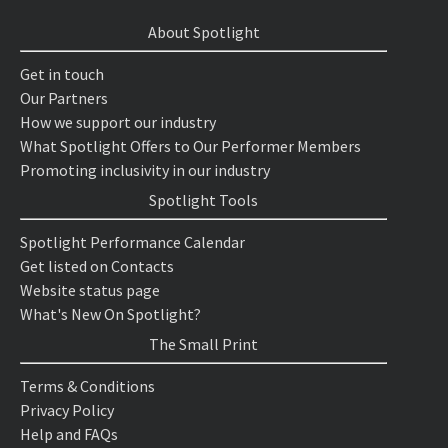
About Spotlight
Get in touch
Our Partners
How we support our industry
What Spotlight Offers to Our Performer Members
Promoting inclusivity in our industry
Spotlight Tools
Spotlight Performance Calendar
Get listed on Contacts
Website status page
What's New On Spotlight?
The Small Print
Terms & Conditions
Privacy Policy
Help and FAQs