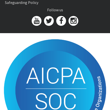
Safeguarding Policy
Follow us