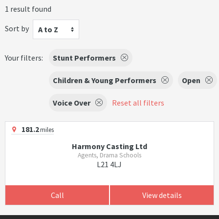
1 result found
Sort by
A to Z
Your filters:
Stunt Performers
Children & Young Performers
Open
Voice Over
Reset all filters
181.2
miles
Harmony Casting Ltd
Agents, Drama Schools
L21 4LJ
Call
View details