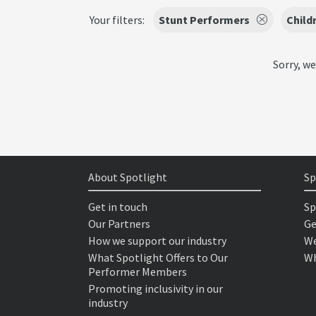
Your filters:
Stunt Performers
Child
Sorry, we
About Spotlight
Sp
Get in touch
Sp
Our Partners
Ge
How we support our industry
We
What Spotlight Offers to Our
Wh
Performer Members
Promoting inclusivity in our
industry