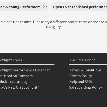
ren & Young Performers
Open to established performer
 did not find results. Please try a different search term or choose a
category.
otlight Tools
The Small Print
otlight Performance Calendar
Terms & Conditions
t listed on Contacts
Privacy Policy
bsite status page
Help and FAQs
at's New On Spotlight?
Safeguarding Policy