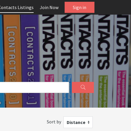
Contacts Listings
Join Now
Sign in
Sort by
Distance