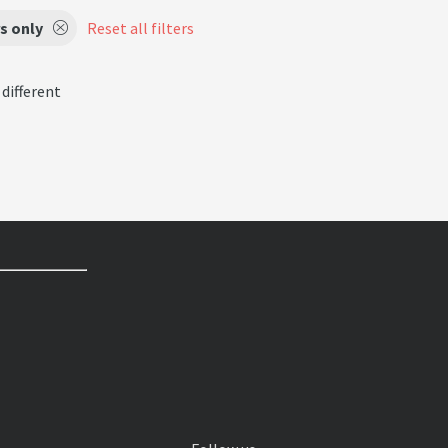
s only
Reset all filters
 different