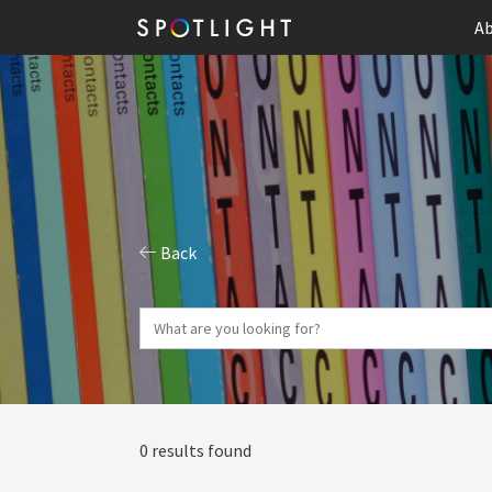
Ab
Back
0 results found