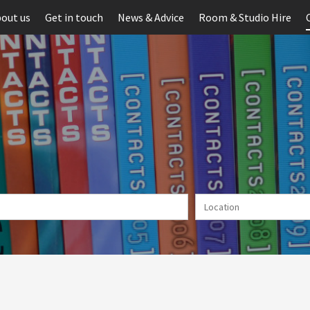
out us
Get in touch
News & Advice
Room & Studio Hire