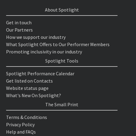
About Spotlight
Get in touch
Our Partners
How we support our industry
What Spotlight Offers to Our Performer Members
Promoting inclusivity in our industry
Spotlight Tools
Spotlight Performance Calendar
Get listed on Contacts
Website status page
What's New On Spotlight?
The Small Print
Terms & Conditions
Privacy Policy
Help and FAQs