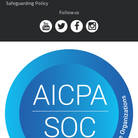
Safeguarding Policy
Follow us