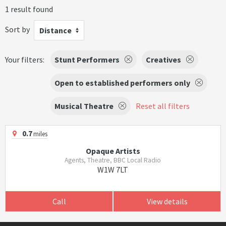
1 result found
Sort by
Distance
Your filters:
Stunt Performers
Creatives
Open to established performers only
Musical Theatre
Reset all filters
0.7
miles
Opaque Artists
Agents, Theatre, BBC Local Radio
W1W 7LT
Call
View details