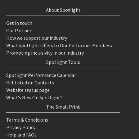
About Spotlight
Get in touch
Our Partners
How we support our industry
What Spotlight Offers to Our Performer Members
Promoting inclusivity in our industry
Spotlight Tools
Spotlight Performance Calendar
Get listed on Contacts
Website status page
What's New On Spotlight?
The Small Print
Terms & Conditions
Privacy Policy
Help and FAQs