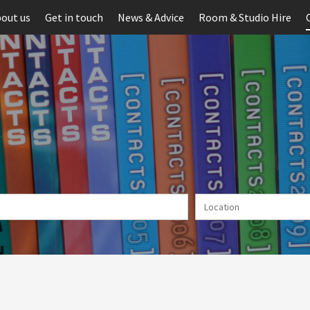
out us
Get in touch
News & Advice
Room & Studio Hire