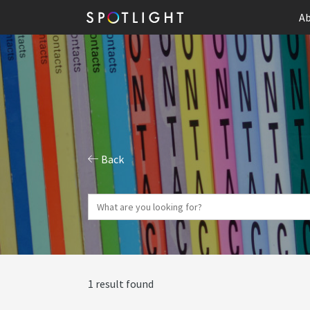
Ab
Back
1 result found