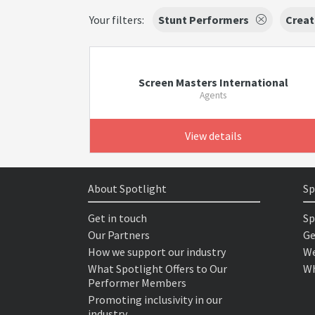
Your filters:
Stunt Performers
Creat
Screen Masters International
Agents
View details
About Spotlight
Sp
Get in touch
Sp
Our Partners
Ge
How we support our industry
We
What Spotlight Offers to Our
Wh
Performer Members
Promoting inclusivity in our
industry