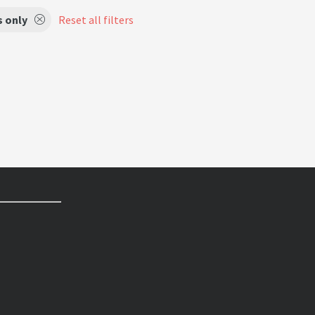
s only
Reset all filters