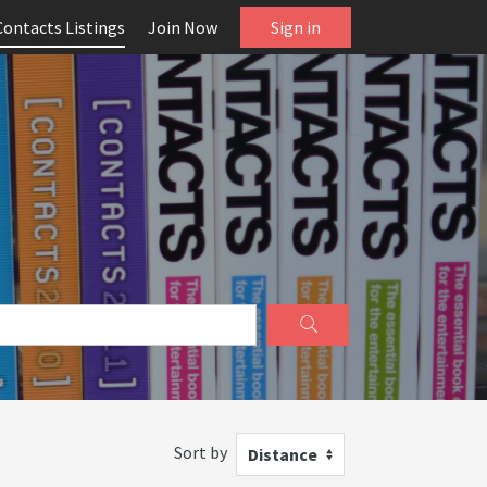
Contacts Listings
Join Now
Sign in
Sort by
Distance