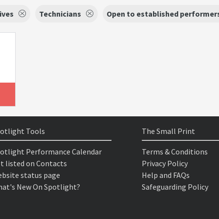
ives
Technicians
Open to established performer
otlight Tools
The Small Print
otlight Performance Calendar
Terms & Conditions
t listed on Contacts
Privacy Policy
bsite status page
Help and FAQs
at's New On Spotlight?
Safeguarding Policy