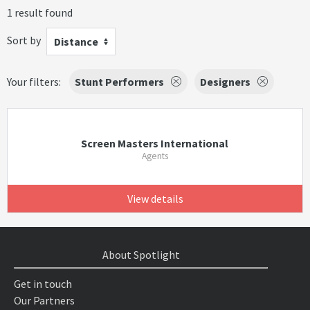
1 result found
Sort by
Distance
Your filters:
Stunt Performers
Designers
Screen Masters International
Agents
View details
About Spotlight
Get in touch
Our Partners