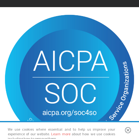
We use cookies where essential and to help us improve your
experience of our website.
Learn more
about how we use cookies
including how to remove them.