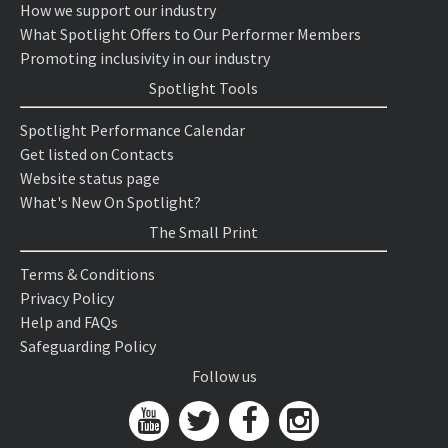
How we support our industry
What Spotlight Offers to Our Performer Members
Promoting inclusivity in our industry
Spotlight Tools
Spotlight Performance Calendar
Get listed on Contacts
Website status page
What's New On Spotlight?
The Small Print
Terms & Conditions
Privacy Policy
Help and FAQs
Safeguarding Policy
Follow us