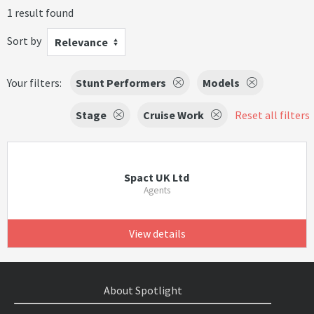
1 result found
Sort by
Relevance
Your filters:
Stunt Performers
Models
Stage
Cruise Work
Reset all filters
Spact UK Ltd
Agents
View details
About Spotlight