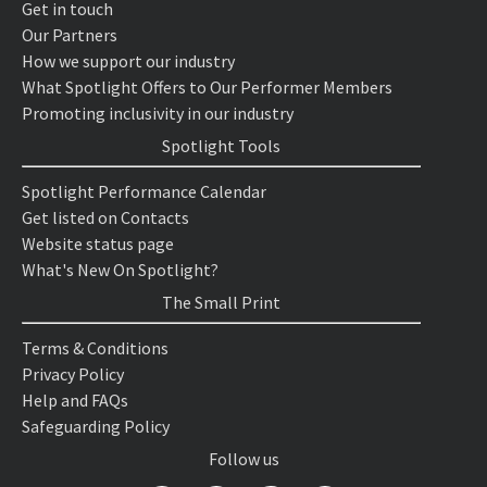
Get in touch
Our Partners
How we support our industry
What Spotlight Offers to Our Performer Members
Promoting inclusivity in our industry
Spotlight Tools
Spotlight Performance Calendar
Get listed on Contacts
Website status page
What's New On Spotlight?
The Small Print
Terms & Conditions
Privacy Policy
Help and FAQs
Safeguarding Policy
Follow us