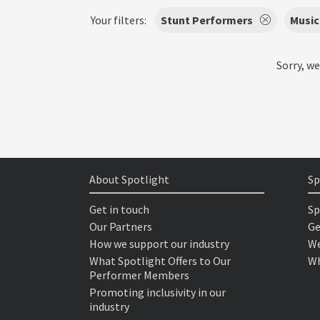
Your filters:
Stunt Performers
Music
Sorry, we
About Spotlight
Sp
Get in touch
Sp
Our Partners
Ge
How we support our industry
We
What Spotlight Offers to Our
Wh
Performer Members
Promoting inclusivity in our
industry