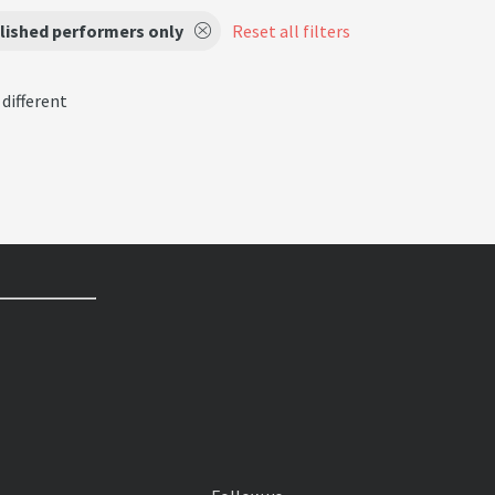
lished performers only
Reset all filters
 different