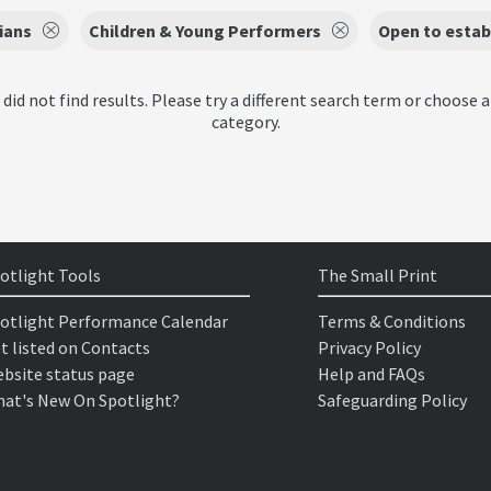
ians
Children & Young Performers
Open to estab
 did not find results. Please try a different search term or choose a
category.
otlight Tools
The Small Print
otlight Performance Calendar
Terms & Conditions
t listed on Contacts
Privacy Policy
bsite status page
Help and FAQs
at's New On Spotlight?
Safeguarding Policy