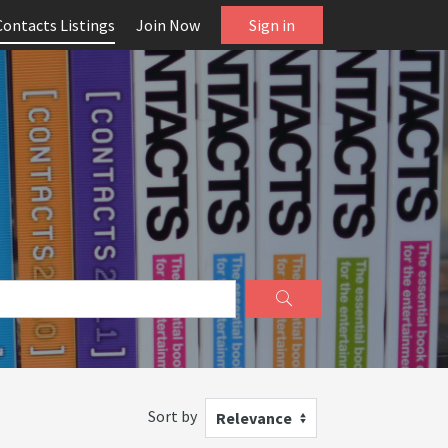
Contacts Listings
Join Now
Sign in
Sort by
Relevance