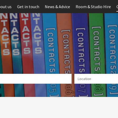
out us
Get in touch
News & Advice
Room & Studio Hire