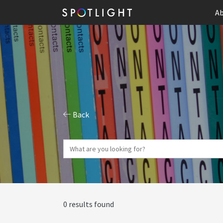
Ab
Back
0 results found