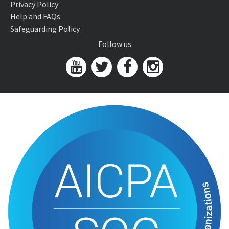
Privacy Policy
Help and FAQs
Safeguarding Policy
Follow us