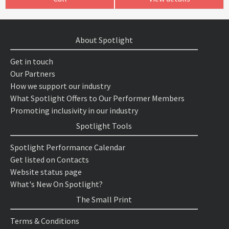
About Spotlight
Get in touch
Our Partners
How we support our industry
What Spotlight Offers to Our Performer Members
Promoting inclusivity in our industry
Spotlight Tools
Spotlight Performance Calendar
Get listed on Contacts
Website status page
What's New On Spotlight?
The Small Print
Terms & Conditions