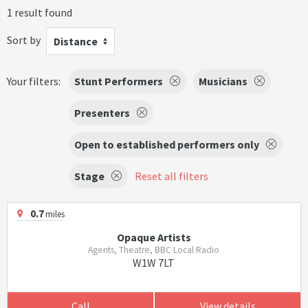
1 result found
Sort by
Distance
Your filters:
Stunt Performers
Musicians
Presenters
Open to established performers only
Stage
Reset all filters
0.7
miles
Opaque Artists
Agents, Theatre, BBC Local Radio
W1W 7LT
Call
View details