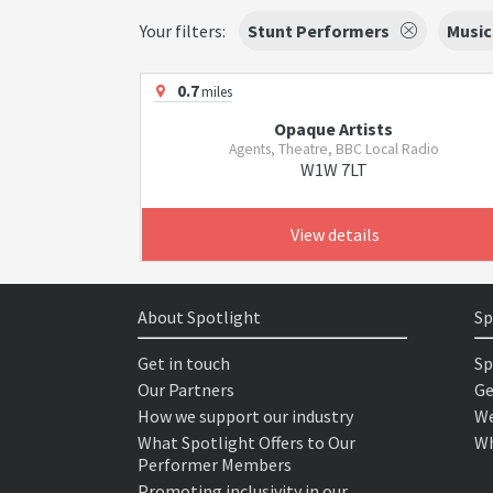
Your filters:
Stunt Performers
Music
0.7
miles
Opaque Artists
Agents, Theatre, BBC Local Radio
W1W 7LT
View details
About Spotlight
Sp
Get in touch
Sp
Our Partners
Ge
How we support our industry
We
What Spotlight Offers to Our
Wh
Performer Members
Promoting inclusivity in our