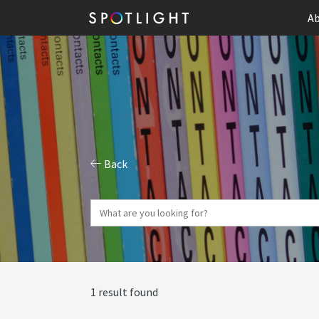
Ab
Back
1 result found