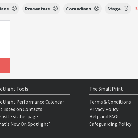
ians
Presenters
Comedians
Stage
R
otlight Tools
The Small Print
otlight Performance Calendar
Terms & Conditions
t listed on Contacts
Privacy Policy
bsite status page
Help and FAQs
at's New On Spotlight?
Safeguarding Policy