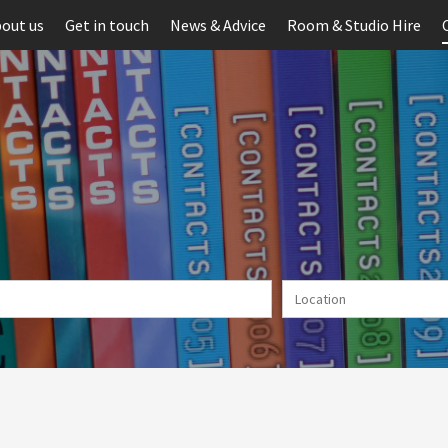
out us
Get in touch
News & Advice
Room & Studio Hire