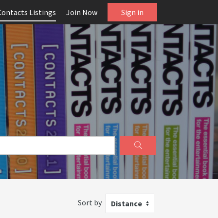
Contacts Listings
Join Now
Sign in
Sort by
Distance