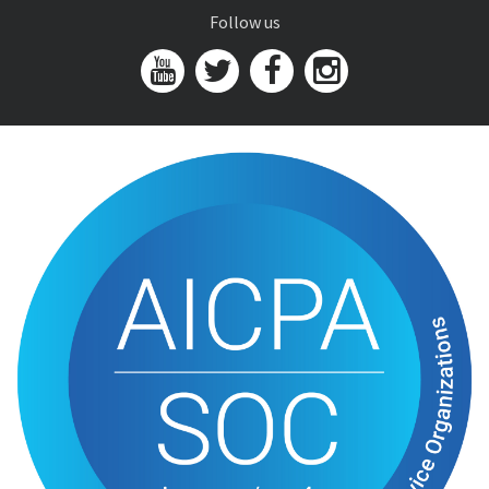
Follow us