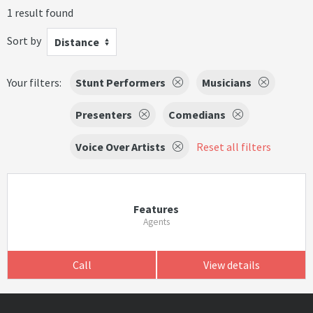
1 result found
Sort by
Distance
Your filters:
Stunt Performers
Musicians
Presenters
Comedians
Voice Over Artists
Reset all filters
Features
Agents
Call
View details