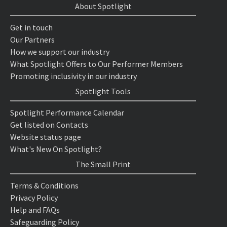
About Spotlight
Get in touch
Our Partners
How we support our industry
What Spotlight Offers to Our Performer Members
Promoting inclusivity in our industry
Spotlight Tools
Spotlight Performance Calendar
Get listed on Contacts
Website status page
What's New On Spotlight?
The Small Print
Terms & Conditions
Privacy Policy
Help and FAQs
Safeguarding Policy