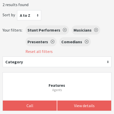
2 results found
Sort by
A to Z
Your filters:
Stunt Performers
Musicians
Presenters
Comedians
Reset all filters
Category
Features
Agents
Call
View details