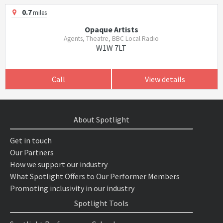
0.7
miles
Opaque Artists
Agents, Theatre, BBC Local Radio
W1W 7LT
Call
View details
About Spotlight
Get in touch
Our Partners
How we support our industry
What Spotlight Offers to Our Performer Members
Promoting inclusivity in our industry
Spotlight Tools