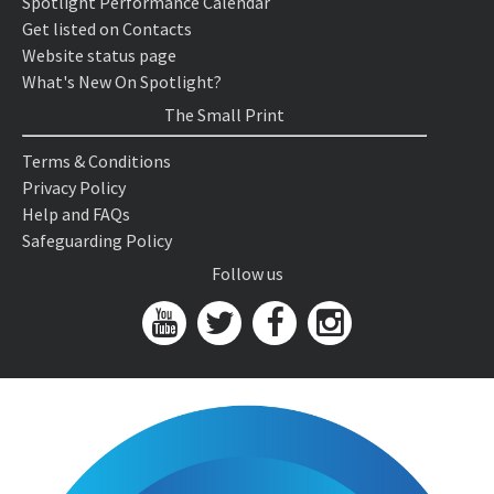
Spotlight Performance Calendar
Get listed on Contacts
Website status page
What's New On Spotlight?
The Small Print
Terms & Conditions
Privacy Policy
Help and FAQs
Safeguarding Policy
Follow us