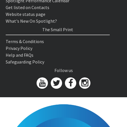
Spotlight Performance Calendar
Get listed on Contacts
Website status page
What's New On Spotlight?
The Small Print
Terms & Conditions
Privacy Policy
Help and FAQs
Safeguarding Policy
Follow us