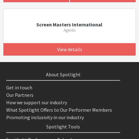
Screen Masters International
Agents
View details
About Spotlight
Get in touch
Our Partners
How we support our industry
What Spotlight Offers to Our Performer Members
Promoting inclusivity in our industry
Spotlight Tools