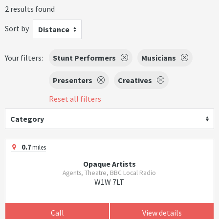
2 results found
Sort by
Distance
Your filters:
Stunt Performers
Musicians
Presenters
Creatives
Reset all filters
Category
0.7
miles
Opaque Artists
Agents, Theatre, BBC Local Radio
W1W 7LT
Call
View details