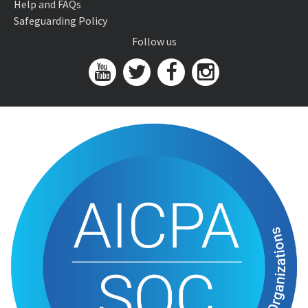
Help and FAQs
Safeguarding Policy
Follow us