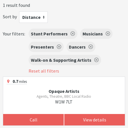
1 result found
Sort by
Distance
Your filters:
Stunt Performers
Musicians
Presenters
Dancers
Walk-on & Supporting Artists
Reset all filters
0.7
miles
Opaque Artists
Agents, Theatre, BBC Local Radio
W1W 7LT
Call
View details