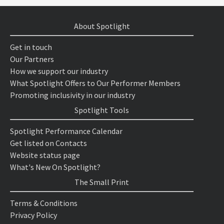
About Spotlight
Get in touch
Our Partners
How we support our industry
What Spotlight Offers to Our Performer Members
Promoting inclusivity in our industry
Spotlight Tools
Spotlight Performance Calendar
Get listed on Contacts
Website status page
What's New On Spotlight?
The Small Print
Terms & Conditions
Privacy Policy