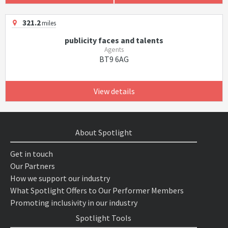
321.2
miles
publicity faces and talents
Agents
BT9 6AG
View details
About Spotlight
Get in touch
Our Partners
How we support our industry
What Spotlight Offers to Our Performer Members
Promoting inclusivity in our industry
Spotlight Tools