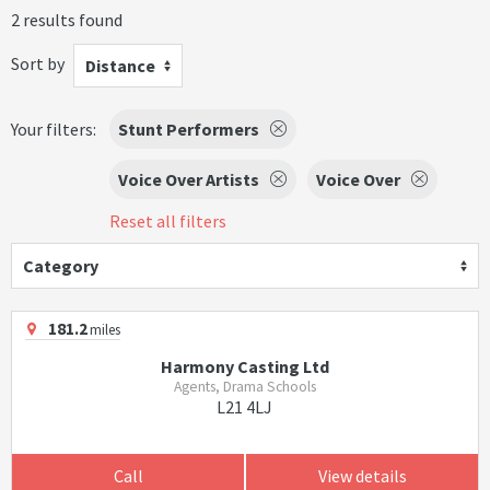
2 results found
Sort by
Distance
Your filters:
Stunt Performers
Voice Over Artists
Voice Over
Reset all filters
Category
181.2
miles
Harmony Casting Ltd
Agents, Drama Schools
L21 4LJ
Call
View details