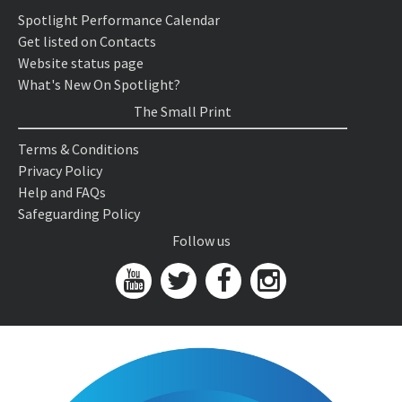
Spotlight Performance Calendar
Get listed on Contacts
Website status page
What's New On Spotlight?
The Small Print
Terms & Conditions
Privacy Policy
Help and FAQs
Safeguarding Policy
Follow us