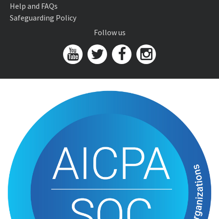
Help and FAQs
Safeguarding Policy
Follow us