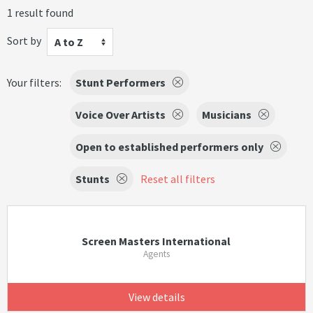
1 result found
Sort by
A to Z
Your filters:
Stunt Performers
Voice Over Artists
Musicians
Open to established performers only
Stunts
Reset all filters
Screen Masters International
Agents
View details