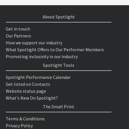
About Spotlight
Get in touch
Our Partners
How we support our industry
What Spotlight Offers to Our Performer Members
Promoting inclusivity in our industry
Spotlight Tools
Spotlight Performance Calendar
Get listed on Contacts
Website status page
What's New On Spotlight?
The Small Print
Terms & Conditions
Privacy Policy