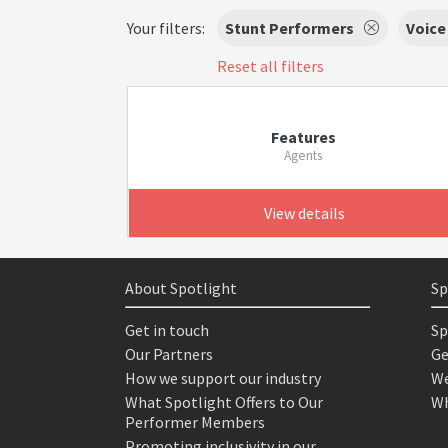
Your filters:
Stunt Performers
Voice
Reset all filters
Features
Agents
View details
About Spotlight
Sp
Get in touch
Sp
Our Partners
Ge
How we support our industry
We
What Spotlight Offers to Our
Wh
Performer Members
Promoting inclusivity in our