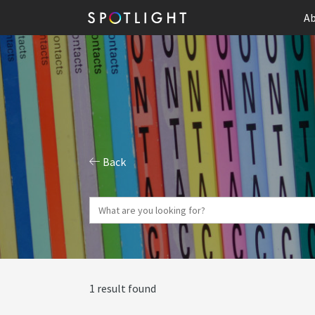
Ab
Back
1 result found