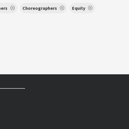
mers
Choreographers
Equity