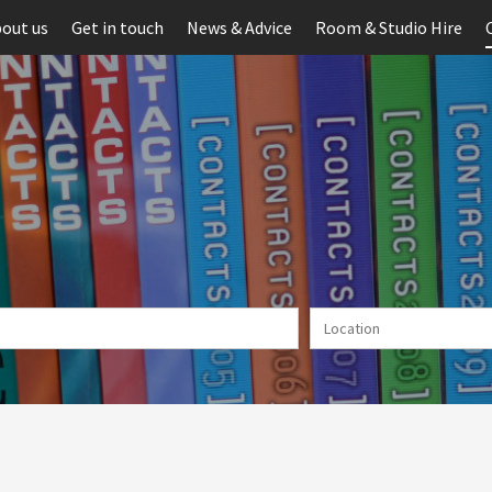
out us
Get in touch
News & Advice
Room & Studio Hire