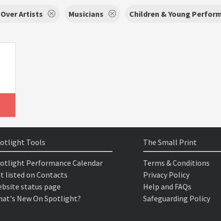
 Over Artists
Musicians
Children & Young Perfor
otlight Tools
The Small Print
otlight Performance Calendar
Terms & Conditions
t listed on Contacts
Privacy Policy
bsite status page
Help and FAQs
at's New On Spotlight?
Safeguarding Policy