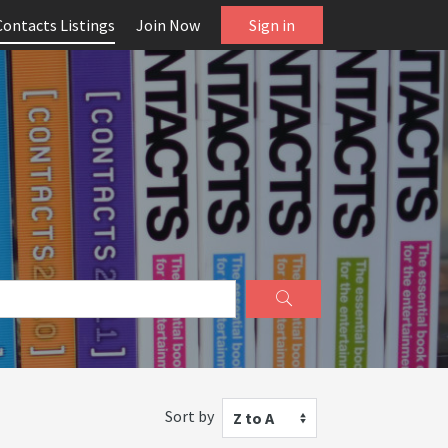
Contacts Listings
Join Now
Sign in
Sort by
Z to A