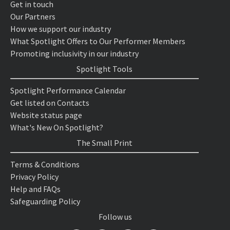
Get in touch
Our Partners
How we support our industry
What Spotlight Offers to Our Performer Members
Promoting inclusivity in our industry
Spotlight Tools
Spotlight Performance Calendar
Get listed on Contacts
Website status page
What's New On Spotlight?
The Small Print
Terms & Conditions
Privacy Policy
Help and FAQs
Safeguarding Policy
Follow us