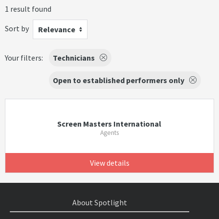
1 result found
Sort by
Relevance
Your filters:
Technicians
Open to established performers only
Screen Masters International
Agents
View details
About Spotlight