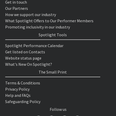
Get in touch
Our Partners
How we support our industry
What Spotlight Offers to Our Performer Members
Promoting inclusivity in our industry
Spotlight Tools
Spotlight Performance Calendar
Get listed on Contacts
Website status page
What's New On Spotlight?
The Small Print
Terms & Conditions
Privacy Policy
Help and FAQs
Safeguarding Policy
Follow us