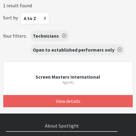
1 result found
Sort by
A to Z
Your filters:
Technicians
Open to established performers only
Screen Masters International
Agents
View details
About Spotlight