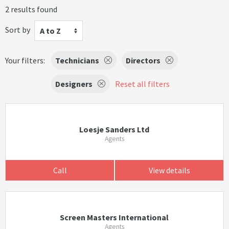
2 results found
Sort by
A to Z
Your filters:
Technicians
Directors
Designers
Reset all filters
Loesje Sanders Ltd
Agents
Call
View details
Screen Masters International
Agents