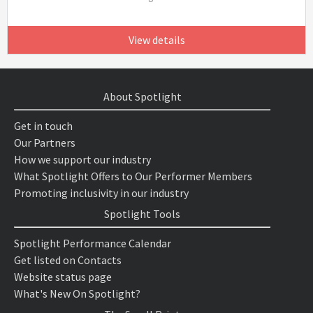
View details
About Spotlight
Get in touch
Our Partners
How we support our industry
What Spotlight Offers to Our Performer Members
Promoting inclusivity in our industry
Spotlight Tools
Spotlight Performance Calendar
Get listed on Contacts
Website status page
What's New On Spotlight?