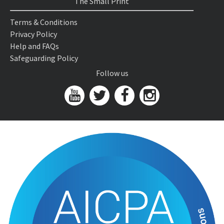
The Small Print
Terms & Conditions
Privacy Policy
Help and FAQs
Safeguarding Policy
Follow us