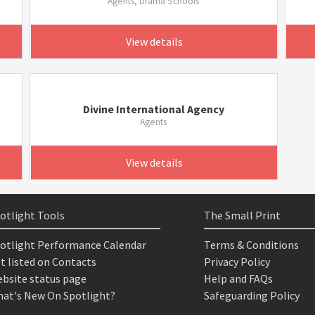
Agents, Drama Schools
View details
Divine International Agency
Agents
View details
otlight Tools
The Small Print
otlight Performance Calendar
Terms & Conditions
t listed on Contacts
Privacy Policy
bsite status page
Help and FAQs
at's New On Spotlight?
Safeguarding Policy