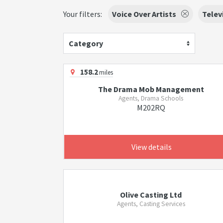
Your filters:
Voice Over Artists
Telev
Category
158.2
miles
The Drama Mob Management
Agents, Drama Schools
M202RQ
View details
Olive Casting Ltd
Agents, Casting Services