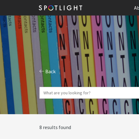
Ab
Back
8 results found