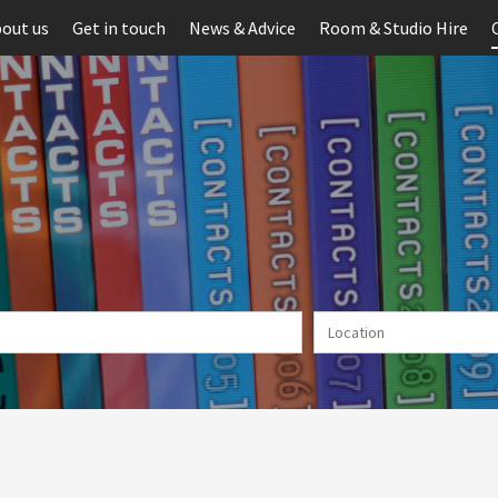
out us
Get in touch
News & Advice
Room & Studio Hire