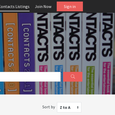
Contacts Listings
Join Now
Sign in
Sort by
Z to A