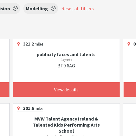
ision
Modelling
Reset all filters
321.2
8
miles
publicity faces and talents
Agents
BT9 6AG
View details
301.6
miles
MVW Talent Agency Ireland &
Talented Kids Performing Arts
School