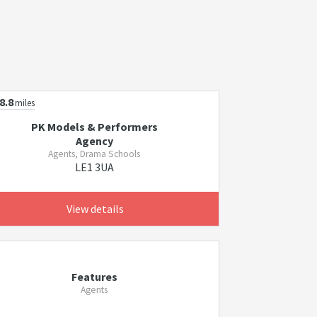
8.8
miles
PK Models & Performers
Agency
Agents, Drama Schools
LE1 3UA
View details
Features
Agents