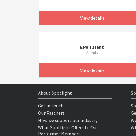
View details
EPA Talent
Agents
View details
About Spotlight
Sp
Get in touch
Sp
Our Partners
Ge
How we support our industry
We
What Spotlight Offers to Our
Wh
Performer Members