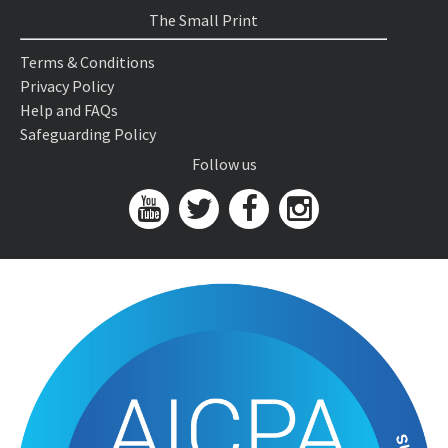
The Small Print
Terms & Conditions
Privacy Policy
Help and FAQs
Safeguarding Policy
Follow us