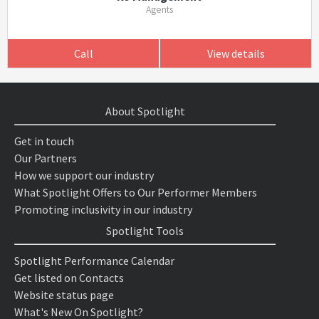
Agents
Call
View details
About Spotlight
Get in touch
Our Partners
How we support our industry
What Spotlight Offers to Our Performer Members
Promoting inclusivity in our industry
Spotlight Tools
Spotlight Performance Calendar
Get listed on Contacts
Website status page
What's New On Spotlight?