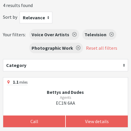
4 results found
Sort by
Relevance
Your filters:
Voice Over Artists
Television
Photographic Work
Reset all filters
Category
1.1
miles
Bettys and Dudes
Agents
EC1N 6AA
Call
View details