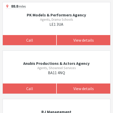
88.8
miles
PK Models & Performers Agency
Agents, Drama Schools
LE1 3UA
Call
View details
Anubis Productions & Actors Agency
Agents, Showreel Services
BA11 4NQ
Call
View details
RJ Management