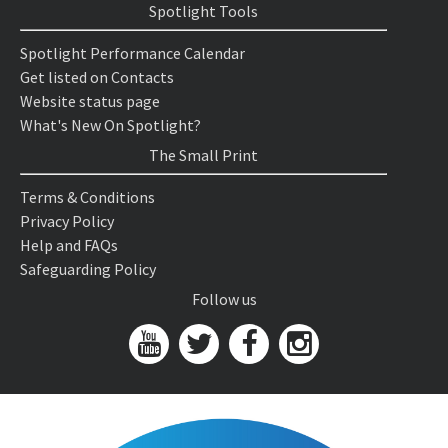
Spotlight Tools
Spotlight Performance Calendar
Get listed on Contacts
Website status page
What's New On Spotlight?
The Small Print
Terms & Conditions
Privacy Policy
Help and FAQs
Safeguarding Policy
Follow us