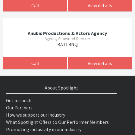
Call
View details
Anubis Productions & Actors Agency
Agents, Showreel Services
BA11 4NQ
Call
View details
About Spotlight
Get in touch
Our Partners
How we support our industry
What Spotlight Offers to Our Performer Members
Promoting inclusivity in our industry