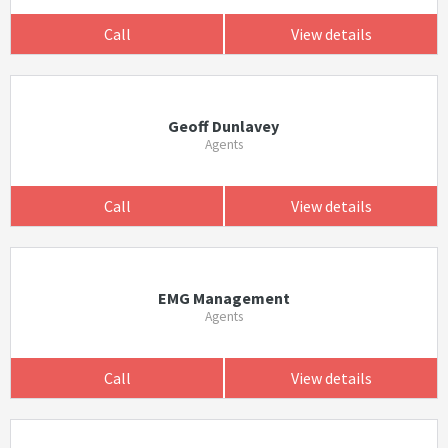
Call
View details
Geoff Dunlavey
Agents
Call
View details
EMG Management
Agents
Call
View details