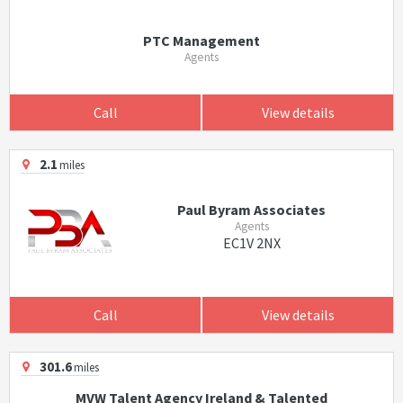
PTC Management
Agents
Call
View details
2.1
miles
Paul Byram Associates
Agents
EC1V 2NX
Call
View details
301.6
miles
MVW Talent Agency Ireland & Talented