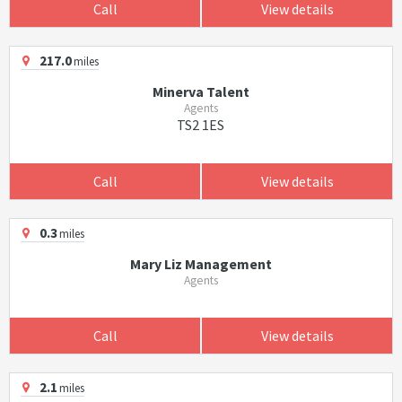
Call
View details
217.0
miles
Minerva Talent
Agents
TS2 1ES
Call
View details
0.3
miles
Mary Liz Management
Agents
Call
View details
2.1
miles