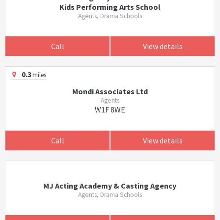
Kids Performing Arts School
Agents, Drama Schools
Call
View details
0.3
miles
Mondi Associates Ltd
Agents
W1F 8WE
Call
View details
MJ Acting Academy & Casting Agency
Agents, Drama Schools