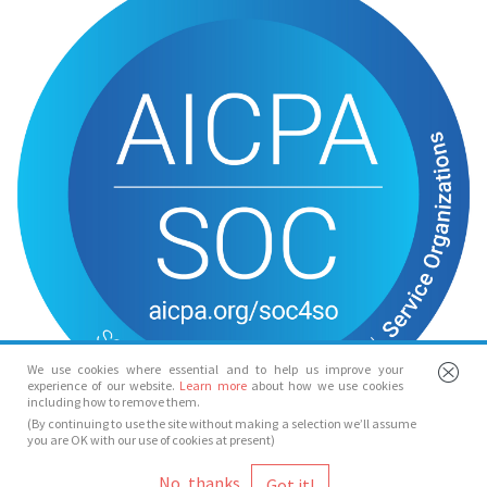
We use cookies where essential and to help us improve your
experience of our website.
Learn more
about how we use cookies
including how to remove them.
(By continuing to use the site without making a selection we’ll assume
you are OK with our use of cookies at present)
© Spotlight 2026
No, thanks
Spotlight, 7 Leicester Place, London, WC2H 7RJ