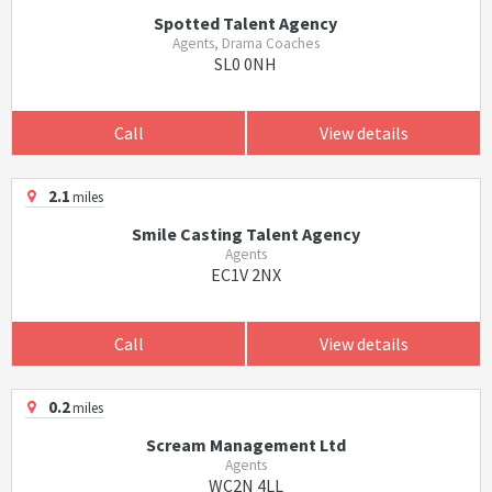
Spotted Talent Agency
Agents, Drama Coaches
SL0 0NH
Call
View details
2.1
miles
Smile Casting Talent Agency
Agents
EC1V 2NX
Call
View details
0.2
miles
Scream Management Ltd
Agents
WC2N 4LL