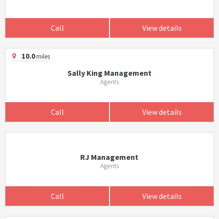
Call
View details
10.0
miles
Sally King Management
Agents
Call
View details
RJ Management
Agents
Call
View details