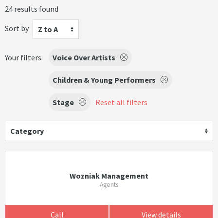
24 results found
Sort by
Z to A
Your filters:
Voice Over Artists
Children & Young Performers
Stage
Reset all filters
Category
Wozniak Management
Agents
Call
View details