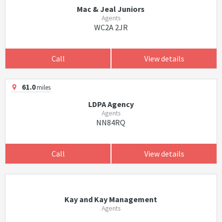
Mac & Jeal Juniors
Agents
WC2A 2JR
Call
View details
61.0
miles
LDPA Agency
Agents
NN84RQ
Call
View details
Kay and Kay Management
Agents