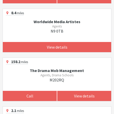
8.4
miles
Worldwide Media Artistes
Agents
N9 0TB
View details
158.2
miles
The Drama Mob Management
Agents, Drama Schools
M202RQ
Call
View details
2.1
miles