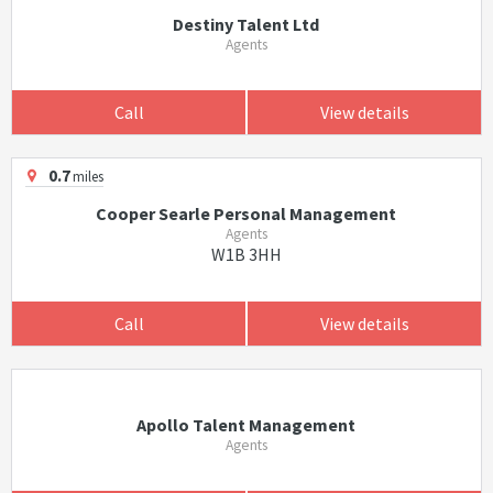
Destiny Talent Ltd
Agents
Call
View details
0.7
miles
Cooper Searle Personal Management
Agents
W1B 3HH
Call
View details
Apollo Talent Management
Agents