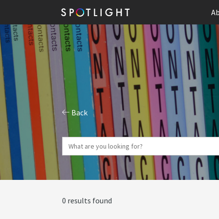
Ab
Back
0 results found