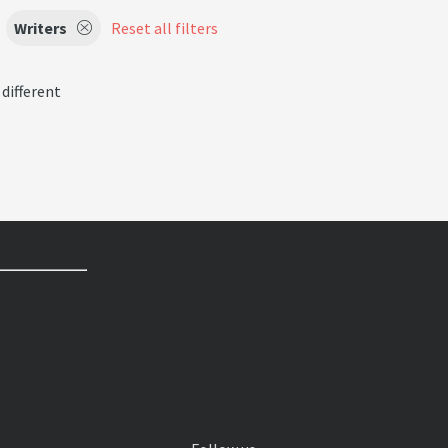
Writers
Reset all filters
 different