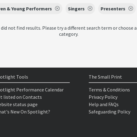
ren & Young Performers
Singers
Presenters
 did not find results. Please try a different search term or choose a
category.
otlight Tools
The Small Print
otlight Performance Calendar
Terms & Conditions
t listed on Contacts
Privacy Policy
bsite status page
Help and FAQs
at's New On Spotlight?
Safeguarding Policy