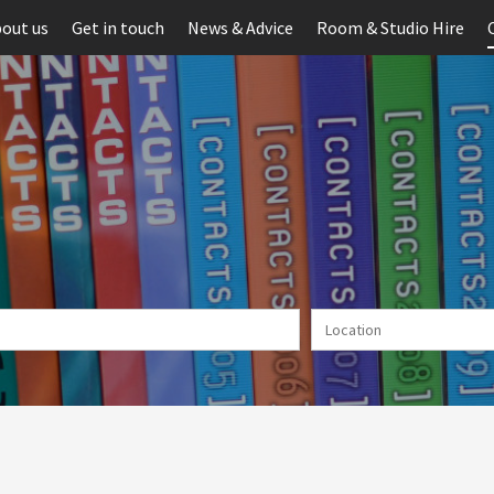
out us
Get in touch
News & Advice
Room & Studio Hire