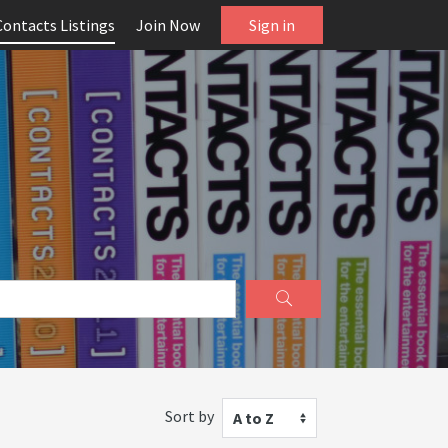
Contacts Listings
Join Now
Sign in
Sort by
A to Z