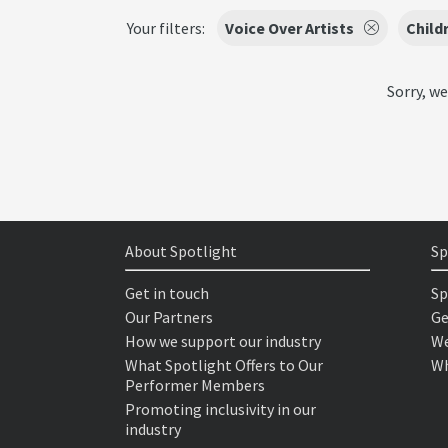
Your filters:
Voice Over Artists
Child
Sorry, we
About Spotlight
Sp
Get in touch
Sp
Our Partners
Ge
How we support our industry
We
What Spotlight Offers to Our
Wh
Performer Members
Promoting inclusivity in our
industry