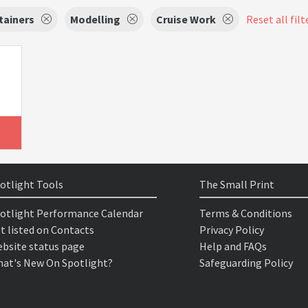
tainers
Modelling
Cruise Work
Reset all filt
otlight Tools
The Small Print
otlight Performance Calendar
Terms & Conditions
t listed on Contacts
Privacy Policy
bsite status page
Help and FAQs
at's New On Spotlight?
Safeguarding Policy