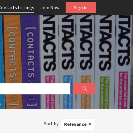
Contacts Listings
Join Now
Sign in
Sort by
Relevance