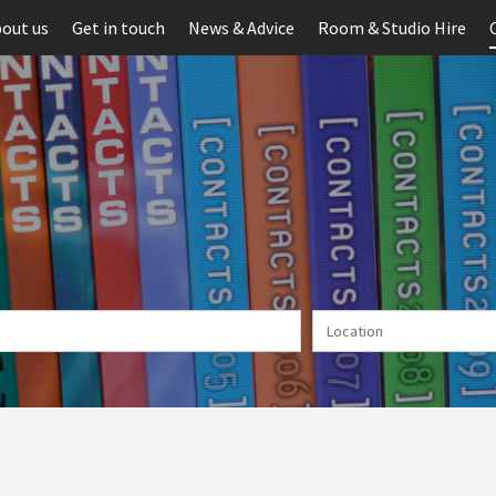
out us
Get in touch
News & Advice
Room & Studio Hire