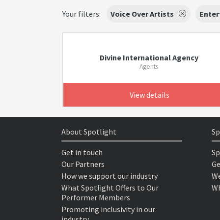
Your filters:
Voice Over Artists
Enter
Divine International Agency
Agents
View details
About Spotlight
Sp
Get in touch
Sp
Our Partners
Ge
How we support our industry
We
What Spotlight Offers to Our
Wh
Performer Members
Promoting inclusivity in our
industry