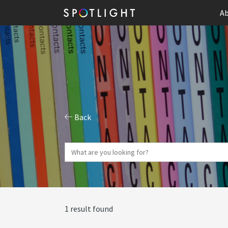
Ab
Back
1 result found