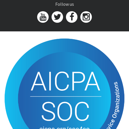
Follow us