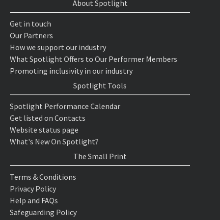
About Spotlight
Get in touch
Our Partners
How we support our industry
What Spotlight Offers to Our Performer Members
Promoting inclusivity in our industry
Spotlight Tools
Spotlight Performance Calendar
Get listed on Contacts
Website status page
What's New On Spotlight?
The Small Print
Terms & Conditions
Privacy Policy
Help and FAQs
Safeguarding Policy