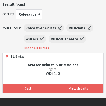
1 result found
Sort by
Relevance
Your filters:
Voice Over Artists
Musicians
Writers
Musical Theatre
Reset all filters
11.8
miles
APM Associates & APM Voices
Agents
WD6 1JG
Call
View details