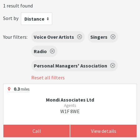
1 result found
Sort by
Distance
Your filters:
Voice Over Artists
Singers
Radio
Personal Managers' Association
Reset all filters
0.3
miles
Mondi Associates Ltd
Agents
W1F 8WE
Call
View details