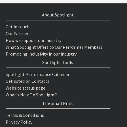
About Spotlight
Get in touch
Our Partners
How we support our industry
What Spotlight Offers to Our Performer Members
Promoting inclusivity in our industry
Spotlight Tools
Spotlight Performance Calendar
Get listed on Contacts
Website status page
What's New On Spotlight?
The Small Print
Terms & Conditions
Privacy Policy