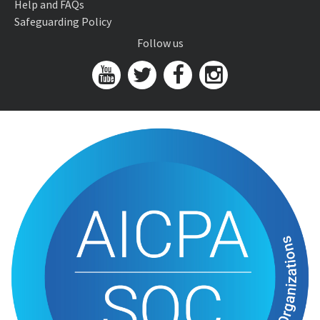
Help and FAQs
Safeguarding Policy
Follow us