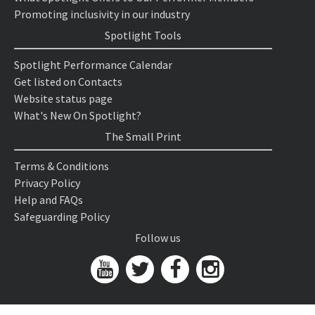
Promoting inclusivity in our industry
Spotlight Tools
Spotlight Performance Calendar
Get listed on Contacts
Website status page
What's New On Spotlight?
The Small Print
Terms & Conditions
Privacy Policy
Help and FAQs
Safeguarding Policy
Follow us