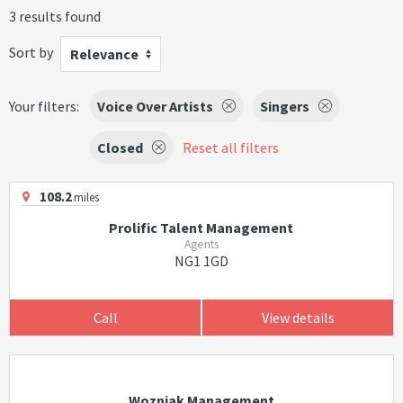
3 results found
Sort by
Relevance
Your filters:
Voice Over Artists
Singers
Closed
Reset all filters
108.2
miles
Prolific Talent Management
Agents
NG1 1GD
Call
View details
Wozniak Management