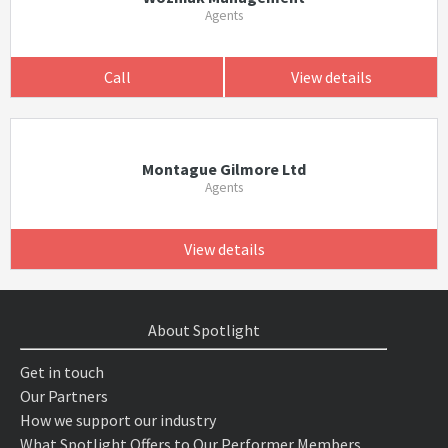
Agents
Call
View details
Montague Gilmore Ltd
Agents
View details
About Spotlight
Get in touch
Our Partners
How we support our industry
What Spotlight Offers to Our Performer Members