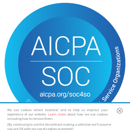
We use cookies where essential and to help us improve your
experience of our website.
Learn more
about how we use cookies
including how to remove them.
(By continuing to use the site without making a selection we’ll assume
you are OK with our use of cookies at present)