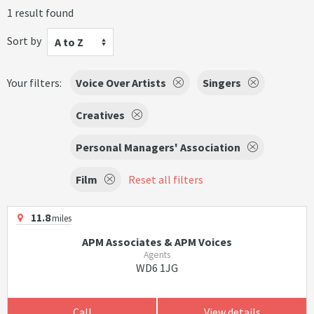
1 result found
Sort by
A to Z
Your filters:
Voice Over Artists
Singers
Creatives
Personal Managers' Association
Film
Reset all filters
11.8
miles
APM Associates & APM Voices
Agents
WD6 1JG
Call
View details