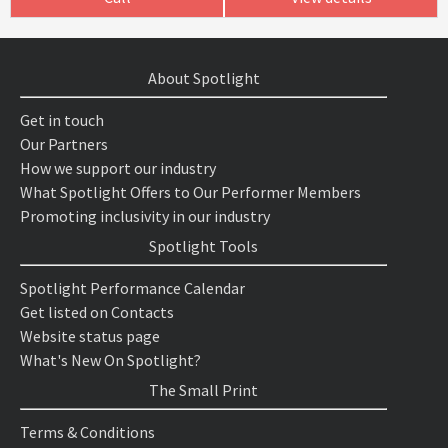
About Spotlight
Get in touch
Our Partners
How we support our industry
What Spotlight Offers to Our Performer Members
Promoting inclusivity in our industry
Spotlight Tools
Spotlight Performance Calendar
Get listed on Contacts
Website status page
What's New On Spotlight?
The Small Print
Terms & Conditions