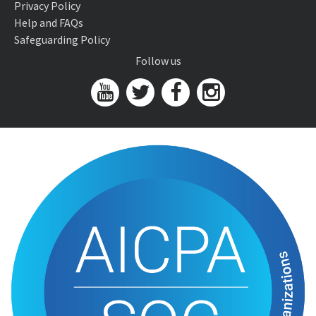
Privacy Policy
Help and FAQs
Safeguarding Policy
Follow us