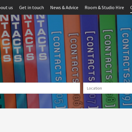
out us
Get in touch
News & Advice
Room & Studio Hire