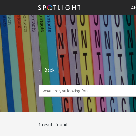
Ab
Back
1 result found