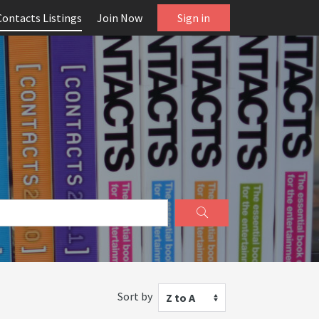
Contacts Listings
Join Now
Sign in
Sort by
Z to A