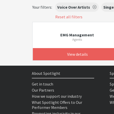
Your filters:
Voice Over Artists
Singe
Reset all filters
EMG Management
Agents
View details
About Spotlight
Sp
Get in touch
Sp
Our Partners
Ge
How we support our industry
We
What Spotlight Offers to Our
Wh
Performer Members
Promoting inclusivity in our