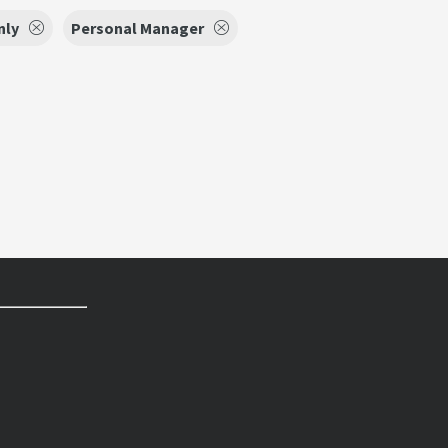
nly
Personal Manager