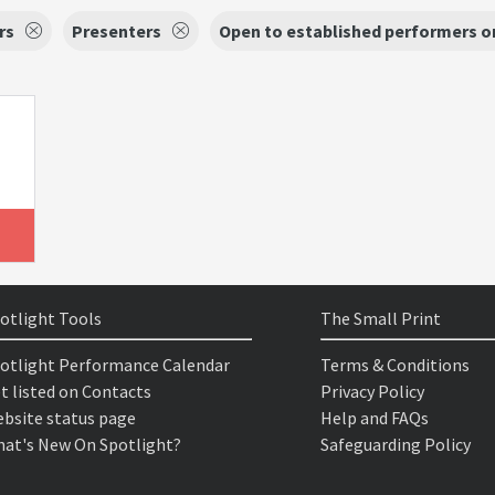
rs
Presenters
Open to established performers o
otlight Tools
The Small Print
otlight Performance Calendar
Terms & Conditions
t listed on Contacts
Privacy Policy
bsite status page
Help and FAQs
at's New On Spotlight?
Safeguarding Policy