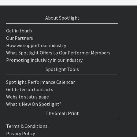
About Spotlight
Get in touch
Our Partners
How we support our industry
What Spotlight Offers to Our Performer Members
Promoting inclusivity in our industry
Spotlight Tools
Spotlight Performance Calendar
Get listed on Contacts
Website status page
What's New On Spotlight?
The Small Print
Terms & Conditions
Privacy Policy