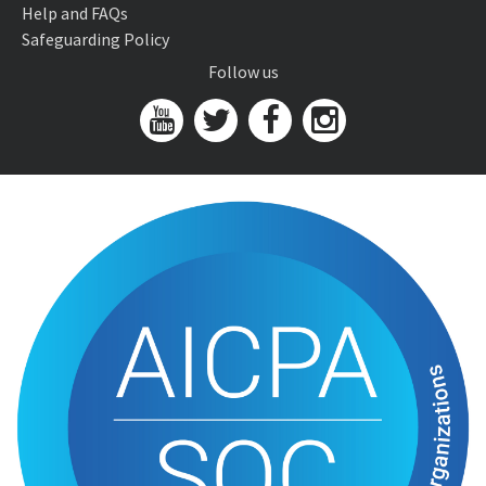
Help and FAQs
Safeguarding Policy
Follow us