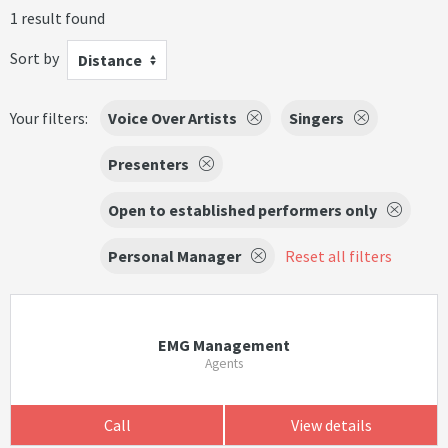
1 result found
Sort by
Distance
Your filters:
Voice Over Artists
Singers
Presenters
Open to established performers only
Personal Manager
Reset all filters
EMG Management
Agents
Call
View details