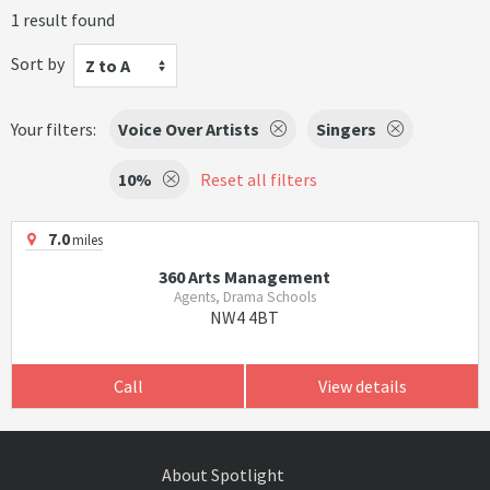
1 result found
Sort by
Z to A
Your filters:
Voice Over Artists
Singers
10%
Reset all filters
7.0
miles
360 Arts Management
Agents, Drama Schools
NW4 4BT
Call
View details
About Spotlight