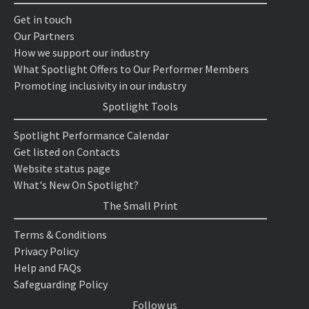
Get in touch
Our Partners
How we support our industry
What Spotlight Offers to Our Performer Members
Promoting inclusivity in our industry
Spotlight Tools
Spotlight Performance Calendar
Get listed on Contacts
Website status page
What's New On Spotlight?
The Small Print
Terms & Conditions
Privacy Policy
Help and FAQs
Safeguarding Policy
Follow us