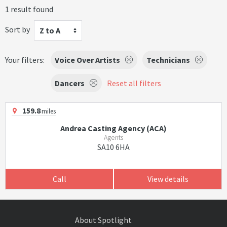
1 result found
Sort by
Z to A
Your filters:
Voice Over Artists
Technicians
Dancers
Reset all filters
159.8
miles
Andrea Casting Agency (ACA)
Agents
SA10 6HA
Call
View details
About Spotlight