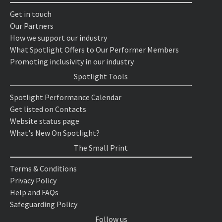
Get in touch
Our Partners
How we support our industry
What Spotlight Offers to Our Performer Members
Promoting inclusivity in our industry
Spotlight Tools
Spotlight Performance Calendar
Get listed on Contacts
Website status page
What's New On Spotlight?
The Small Print
Terms & Conditions
Privacy Policy
Help and FAQs
Safeguarding Policy
Follow us