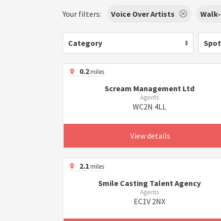
Your filters:
Voice Over Artists
Walk-
Category
Spot
0.2
miles
Scream Management Ltd
Agents
WC2N 4LL
View details
2.1
miles
Smile Casting Talent Agency
Agents
EC1V 2NX