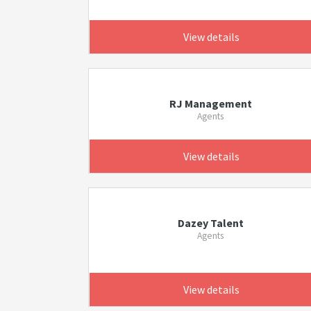
View details
RJ Management
Agents
View details
Dazey Talent
Agents
View details