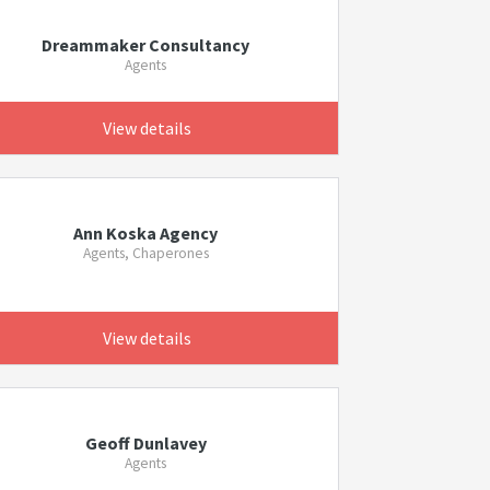
Dreammaker Consultancy
Agents
View details
Ann Koska Agency
Agents, Chaperones
View details
Geoff Dunlavey
Agents