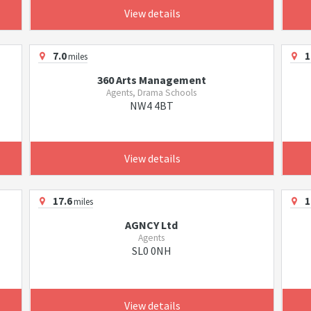
View details
7.0
1
miles
360 Arts Management
Agents, Drama Schools
NW4 4BT
View details
17.6
1
miles
AGNCY Ltd
Agents
SL0 0NH
View details