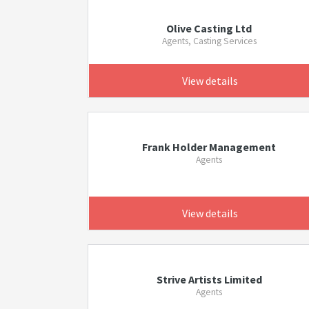
Olive Casting Ltd
Agents, Casting Services
View details
Frank Holder Management
Agents
View details
Strive Artists Limited
Agents