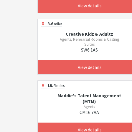
View details
3.6
miles
Creative Kidz & Adultz
Agents, Rehearsal Rooms & Casting
Suites
SW6 1AS
View details
16.4
miles
Maddie's Talent Management
(MTM)
Agents
CM16 7AA
View details