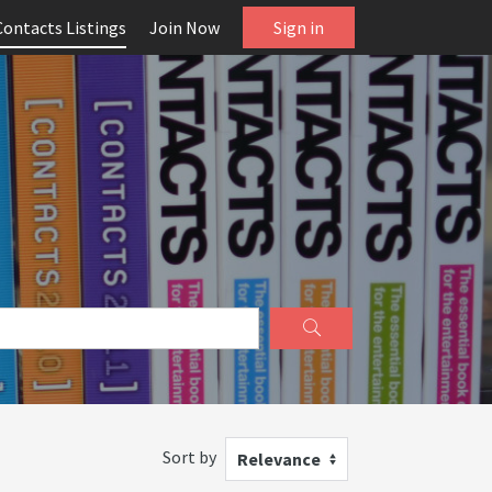
Contacts Listings
Join Now
Sign in
Sort by
Relevance