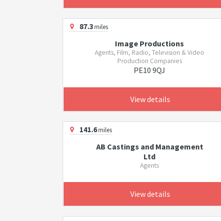
87.3
miles
Image Productions
Agents, Film, Radio, Television & Video
Production Companies
PE10 9QJ
View details
141.6
miles
AB Castings and Management
Ltd
Agents
View details