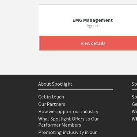
EMG Management
Agents
View details
About Spotlight
Sp
Get in touch
Sp
Our Partners
Ge
How we support our industry
We
What Spotlight Offers to Our
Wh
Performer Members
Promoting inclusivity in our