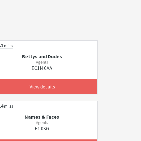
.1
miles
Bettys and Dudes
Agents
EC1N 6AA
View details
.4
miles
Names & Faces
Agents
E1 0SG