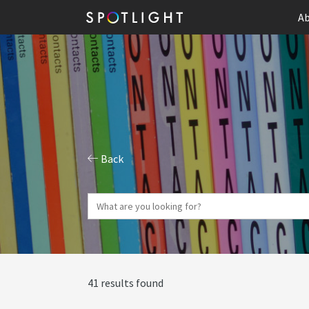
Ab
Back
41 results found