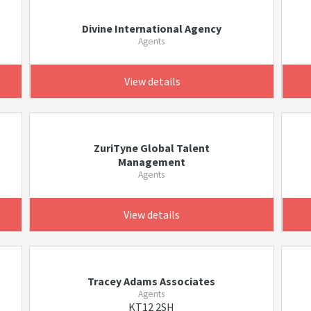
Divine International Agency
Agents
View details
ZuriTyne Global Talent
Management
Agents
View details
Tracey Adams Associates
Agents
KT12 2SH