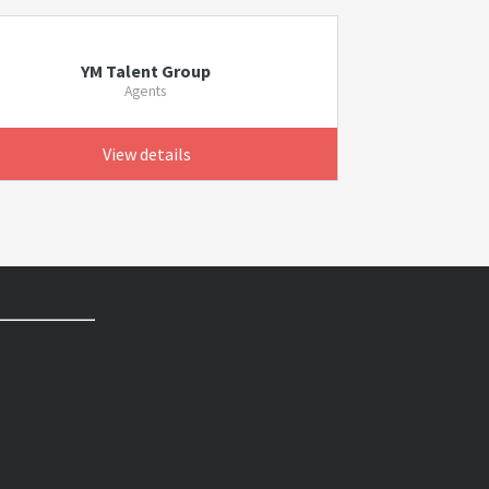
YM Talent Group
Agents
View details