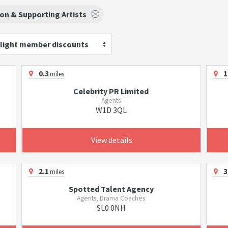
on & Supporting Artists
light member discounts
0.3
1
miles
Celebrity PR Limited
Agents
W1D 3QL
View details
2.1
3
miles
Spotted Talent Agency
Agents, Drama Coaches
SL0 0NH