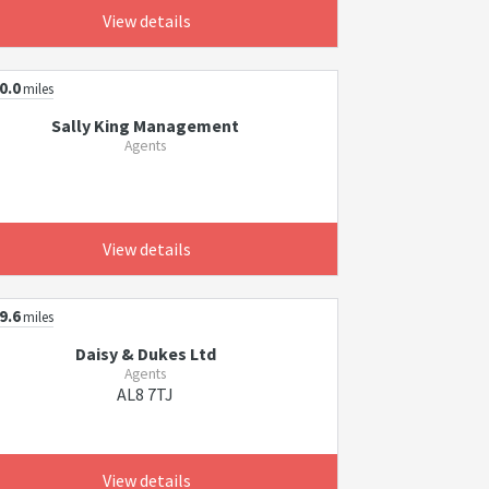
View details
0.0
miles
Sally King Management
Agents
View details
9.6
miles
Daisy & Dukes Ltd
Agents
AL8 7TJ
View details