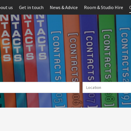
out us
Get in touch
News & Advice
Room & Studio Hire