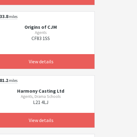
33.8
miles
Origins of CJM
Agents
CF83 1SS
View details
81.2
miles
Harmony Casting Ltd
Agents, Drama Schools
L21 4LJ
View details