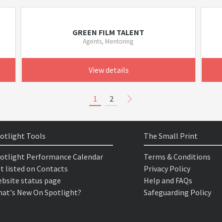
GREEN FILM TALENT
Agents, Mentoring
View details
1
2
otlight Tools
The Small Print
otlight Performance Calendar
Terms & Conditions
t listed on Contacts
Privacy Policy
bsite status page
Help and FAQs
at's New On Spotlight?
Safeguarding Policy