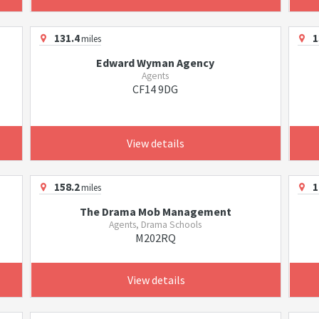
131.4
1
miles
Edward Wyman Agency
Agents
CF14 9DG
View details
158.2
1
miles
The Drama Mob Management
Agents, Drama Schools
M202RQ
View details