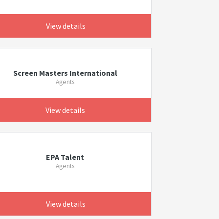
View details
Screen Masters International
Agents
View details
EPA Talent
Agents
View details