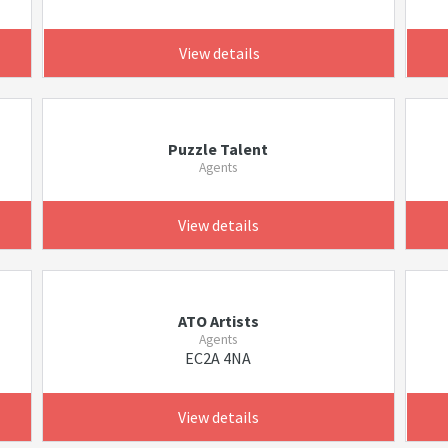
View details
Puzzle Talent
Agents
View details
ATO Artists
Agents
EC2A 4NA
View details