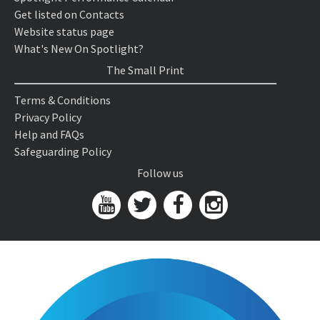
Get listed on Contacts
Website status page
What's New On Spotlight?
The Small Print
Terms & Conditions
Privacy Policy
Help and FAQs
Safeguarding Policy
Follow us