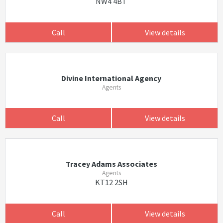
NW4 4BT
Call
View details
Divine International Agency
Agents
Call
View details
Tracey Adams Associates
Agents
KT12 2SH
Call
View details