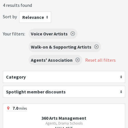
4 results found
Sort by
Relevance
Your filters:
Voice Over Artists
Walk-on & Supporting Artists
Agents' Association
Reset all filters
Category
Spotlight member discounts
7.0
miles
360 Arts Management
Agents, Drama Schools