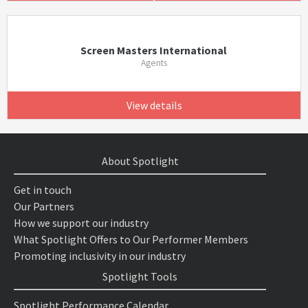
Screen Masters International
Agents
View details
About Spotlight
Get in touch
Our Partners
How we support our industry
What Spotlight Offers to Our Performer Members
Promoting inclusivity in our industry
Spotlight Tools
Spotlight Performance Calendar