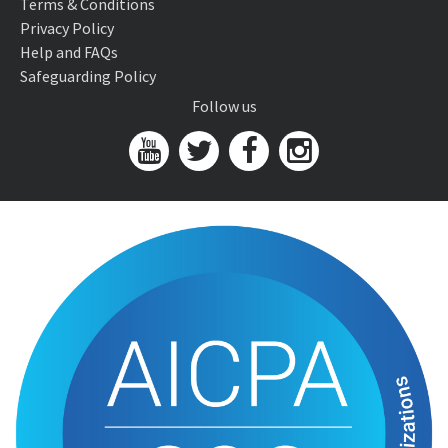
Terms & Conditions
Privacy Policy
Help and FAQs
Safeguarding Policy
Follow us