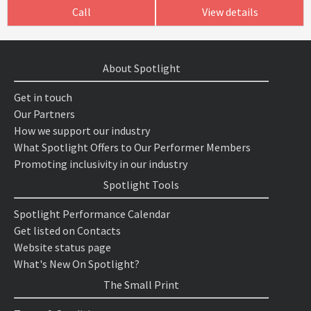
Call
View details
About Spotlight
Get in touch
Our Partners
How we support our industry
What Spotlight Offers to Our Performer Members
Promoting inclusivity in our industry
Spotlight Tools
Spotlight Performance Calendar
Get listed on Contacts
Website status page
What's New On Spotlight?
The Small Print