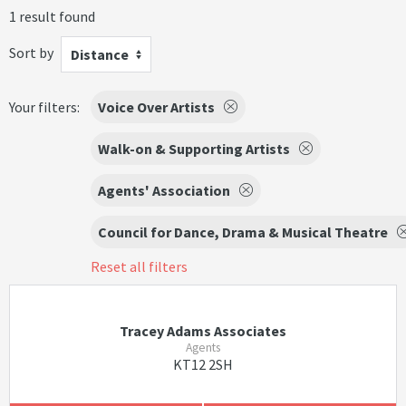
1 result found
Sort by
Distance
Your filters:
Voice Over Artists
Walk-on & Supporting Artists
Agents' Association
Council for Dance, Drama & Musical Theatre
Reset all filters
Tracey Adams Associates
Agents
KT12 2SH