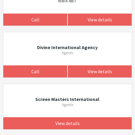
NW4 4BT
Call
View details
Divine International Agency
Agents
Call
View details
Screen Masters International
Agents
View details