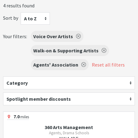
4 results found
Sort by
A to Z
Your filters:
Voice Over Artists
Walk-on & Supporting Artists
Agents' Association
Reset all filters
Category
Spotlight member discounts
7.0
miles
360 Arts Management
Agents, Drama Schools