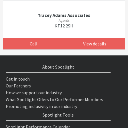
Tracey Adams Associates
Agents
KT12 2SH
Call
View details
About Spotlight
Get in touch
Our Partners
How we support our industry
What Spotlight Offers to Our Performer Members
Promoting inclusivity in our industry
Spotlight Tools
Spotlight Performance Calendar