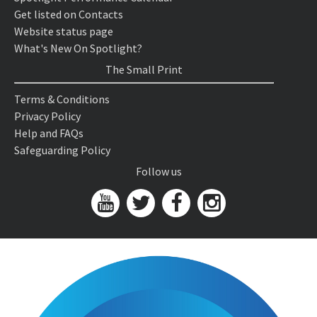
Get listed on Contacts
Website status page
What's New On Spotlight?
The Small Print
Terms & Conditions
Privacy Policy
Help and FAQs
Safeguarding Policy
Follow us