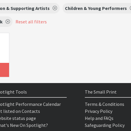
on & Supporting Artists
Children & Young Performers
rk
Reset all filters
otlight Tools
The Small Print
otlight Performance Calendar
Terms & Conditions
t listed on Contacts
Privacy Policy
bsite status page
Help and FAQs
at's New On Spotlight?
Safeguarding Policy