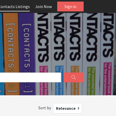
Contacts Listings
Join Now
Sign in
Sort by
Relevance