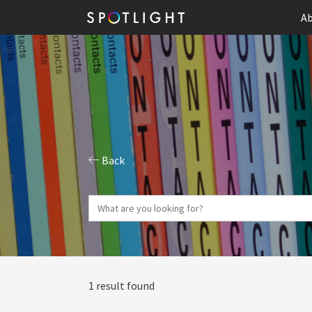
Ab
Back
1 result found