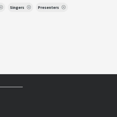
Singers
Presenters