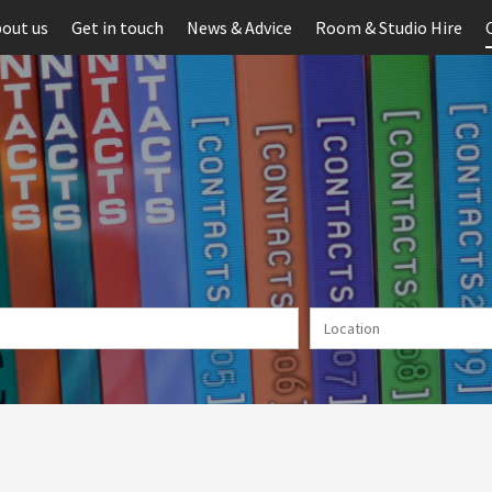
out us
Get in touch
News & Advice
Room & Studio Hire