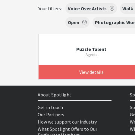
Your filters:
Voice Over Artists
Walk-
Open
Photographic Wo
Puzzle Talent
Agents
View details
About Spotlight
Sp
Get in touch
Sp
Our Partners
Ge
How we support our industry
We
What Spotlight Offers to Our
Wh